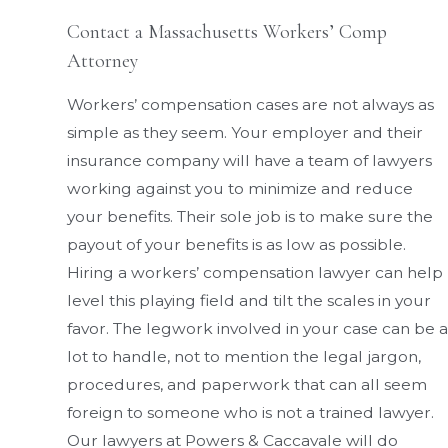
Contact a Massachusetts Workers’ Comp
Attorney
Workers’ compensation cases are not always as
simple as they seem. Your employer and their
insurance company will have a team of lawyers
working against you to minimize and reduce
your benefits. Their sole job is to make sure the
payout of your benefits is as low as possible.
Hiring a workers’ compensation lawyer can help
level this playing field and tilt the scales in your
favor. The legwork involved in your case can be a
lot to handle, not to mention the legal jargon,
procedures, and paperwork that can all seem
foreign to someone who is not a trained lawyer.
Our lawyers at Powers & Caccavale will do