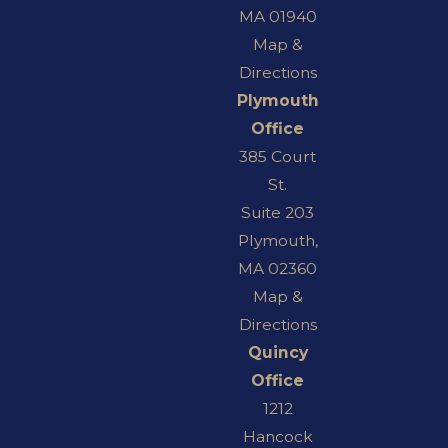
MA 01940
Map &
Directions
Plymouth
Office
385 Court
St.
Suite 203
Plymouth,
MA 02360
Map &
Directions
Quincy
Office
1212
Hancock