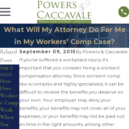
What Will My Attorney Do For Me
in My Workers’ Comp Case?
Related
September 09, 2015
By
Powers & Caccavale
Posts
If you’ve suffered a workplace injury, it’s
Sep 3,
important that you consider hiring a workers’
Aug 17,
2020
compensation attorney. Since workers’ comp
2016
Aug 28,
How
law is complex and highly specialized, it can be
Do I
2016
Does
Worker
Qualify
difficult to receive the benefits you deserve on
Worker
s’
for
your own. Your employer may deny your
s’ Comp
Compe
Worker
benefits, your benefits may not cover all of your
Work
nsation
s’
expenses, or your benefits may not be paid out
When
Reviewi
Compe
You
on time in the right amounts, among other
ng
nsation