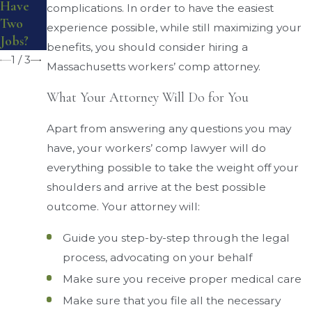
Have
complications. In order to have the easiest
Board
Benefits
Two
experience possible, while still maximizing your
?
Jobs?
benefits, you should consider hiring a
1
/
3
Massachusetts workers’ comp attorney.
What Your Attorney Will Do for You
Apart from answering any questions you may
have, your workers’ comp lawyer will do
everything possible to take the weight off your
shoulders and arrive at the best possible
outcome. Your attorney will:
Guide you step-by-step through the legal
process, advocating on your behalf
Make sure you receive proper medical care
Make sure that you file all the necessary