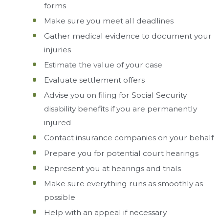
forms
Make sure you meet all deadlines
Gather medical evidence to document your
injuries
Estimate the value of your case
Evaluate settlement offers
Advise you on filing for Social Security
disability benefits if you are permanently
injured
Contact insurance companies on your behalf
Prepare you for potential court hearings
Represent you at hearings and trials
Make sure everything runs as smoothly as
possible
Help with an appeal if necessary