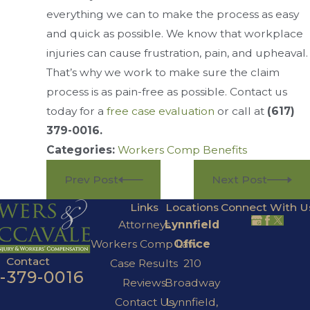
everything we can to make the process as easy
and quick as possible. We know that workplace
injuries can cause frustration, pain, and upheaval.
That’s why we work to make sure the claim
process is as pain-free as possible. Contact us
today for a
free case evaluation
or call at
(617)
379-0016
.
Categories:
Workers Comp Benefits
Prev Post
Next Post
Links
Locations
Connect With U
Attorneys
Lynnfield
Workers Comp Law
Office
Contact
Case Results
210
7-379-0016
Reviews
Broadway
Contact Us
Lynnfield,