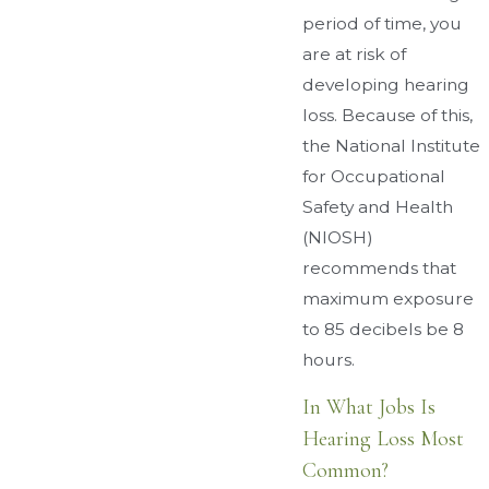
period of time, you
are at risk of
developing hearing
loss. Because of this,
the National Institute
for Occupational
Safety and Health
(NIOSH)
recommends that
maximum exposure
to 85 decibels be 8
hours.
In What Jobs Is
Hearing Loss Most
Common?