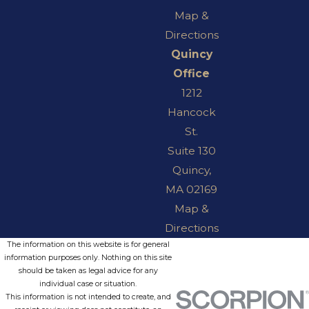
Map &
Directions
Quincy
Office
1212
Hancock
St.
Suite 130
Quincy,
MA 02169
Map &
Directions
The information on this website is for general
information purposes only. Nothing on this site
should be taken as legal advice for any
individual case or situation.
This information is not intended to create, and