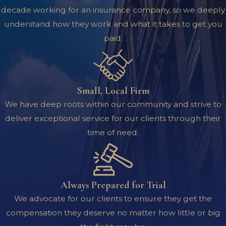
decade working for an insurance company, so we deeply
understand how they work and what it takes to get you
paid.
Small, Local Firm
We have deep roots within our community and strive to
deliver exceptional service for our clients through their
time of need.
Always Prepared for Trial
We advocate for our clients to ensure they get the
compensation they deserve no matter how little or big