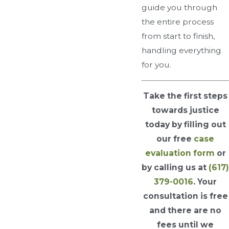
guide you through
the entire process
from start to finish,
handling everything
for you.
Take the first steps
towards justice
today by filling out
our free
case
evaluation form
or
by calling us at
(617)
379-0016
. Your
consultation is free
and there are no
fees until we