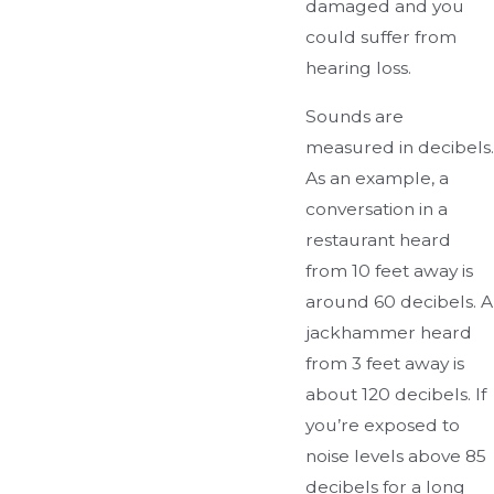
damaged and you
could suffer from
hearing loss.
Sounds are
measured in decibels.
As an example, a
conversation in a
restaurant heard
from 10 feet away is
around 60 decibels. A
jackhammer heard
from 3 feet away is
about 120 decibels. If
you’re exposed to
noise levels above 85
decibels for a long