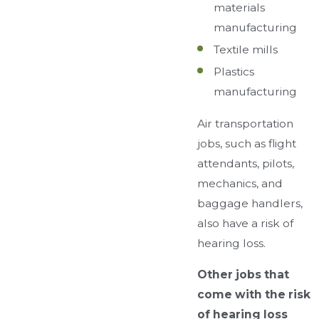
materials
manufacturing
Textile mills
Plastics
manufacturing
Air transportation
jobs, such as flight
attendants, pilots,
mechanics, and
baggage handlers,
also have a risk of
hearing loss.
Other jobs that
come with the risk
of hearing loss