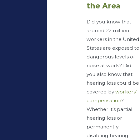
the Area
Did you know that
around 22 million
workers in the United
States are exposed to
dangerous levels of
noise at work? Did
you also know that
hearing loss could be
covered by
workers’
compensation
?
Whether it’s partial
hearing loss or
permanently
disabling hearing