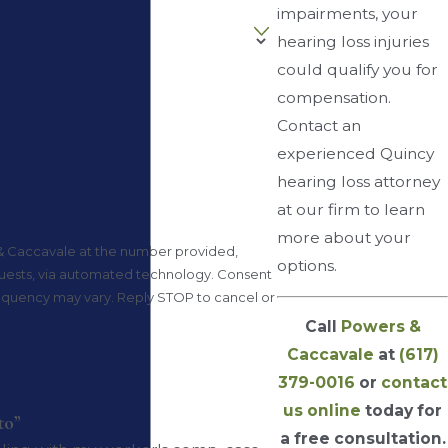
impairments, your
hearing loss injuries
could qualify you for
compensation.
Contact an
experienced Quincy
hearing loss attorney
at our firm to learn
more about your
& Caccavale at the number provided,
options.
ts, via automated technology. Consent
frequency may vary. Reply STOP to cancel or
Call
Powers &
Caccavale
at
(617)
379-0016
or
contact
us online
today for
to”
a free consultation.