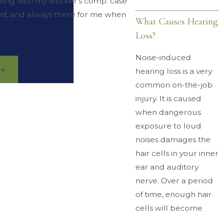
ling with my worker's comp. case
ized, and always there for me when
What Causes Hearing
Loss?
Noise-induced
hearing loss is a very
common on-the-job
injury. It is caused
when dangerous
exposure to loud
noises damages the
hair cells in your inner
ear and auditory
nerve. Over a period
of time, enough hair
cells will become