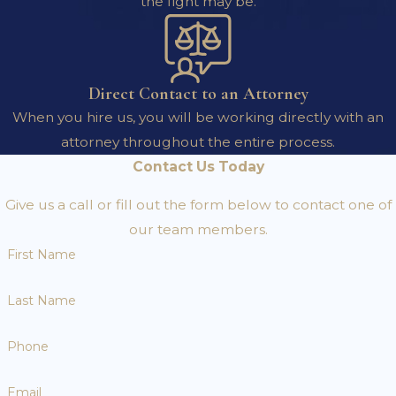
the fight may be.
Direct Contact to an Attorney
When you hire us, you will be working directly with an
attorney throughout the entire process.
Contact Us Today
Give us a call or fill out the form below to contact one of
our team members.
First Name
Last Name
Phone
Email