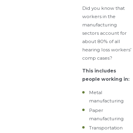
Did you know that
workers in the
manufacturing
sectors account for
about 80% of all
hearing loss workers’
comp cases?
This includes
people working in:
Metal
manufacturing
Paper
manufacturing
Transportation