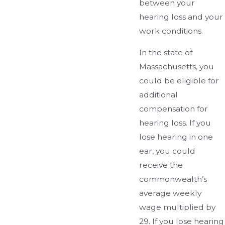
between your
hearing loss and your
work conditions.
In the state of
Massachusetts, you
could be eligible for
additional
compensation for
hearing loss. If you
lose hearing in one
ear, you could
receive the
commonwealth’s
average weekly
wage multiplied by
29. If you lose hearing