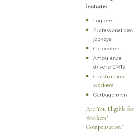
include:
Loggers
Professional disc
jockeys
Carpenters
Ambulance
drivers/ EMTs
Construction
workers
Garbage men
Are You Eligible for
Workers’
Compensation?