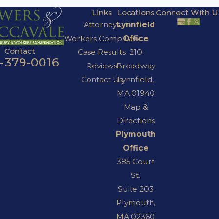
Links
Locations
Connect With U
Attorneys
Lynnfield
Workers Comp Law
Office
Contact
Case Results
210
7-379-0016
Reviews
Broadway
Contact Us
Lynnfield,
MA 01940
Map &
Directions
Plymouth
Office
385 Court
St.
Suite 203
Plymouth,
MA 02360