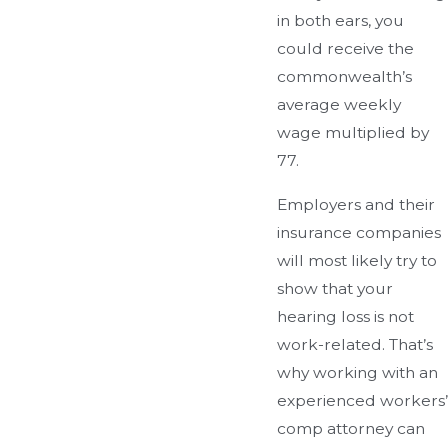
in both ears, you
could receive the
commonwealth’s
average weekly
wage multiplied by
77.
Employers and their
insurance companies
will most likely try to
show that your
hearing loss is not
work-related. That’s
why working with an
experienced workers’
comp attorney can