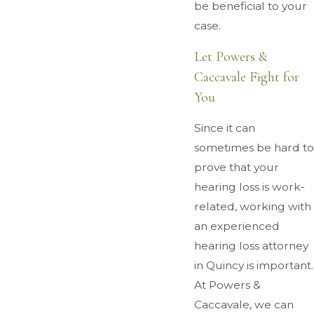
be beneficial to your
case.
Let Powers &
Caccavale Fight for
You
Since it can
sometimes be hard to
prove that your
hearing loss is work-
related, working with
an experienced
hearing loss attorney
in Quincy is important.
At Powers &
Caccavale, we can