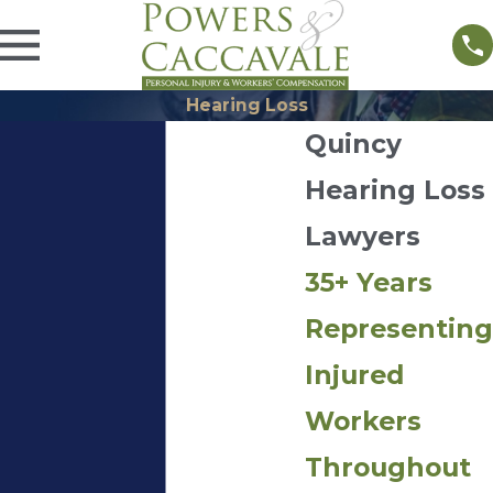
Hearing Loss
Quincy
Hearing Loss
Lawyers
35+ Years
Representing
Injured
Workers
Throughout