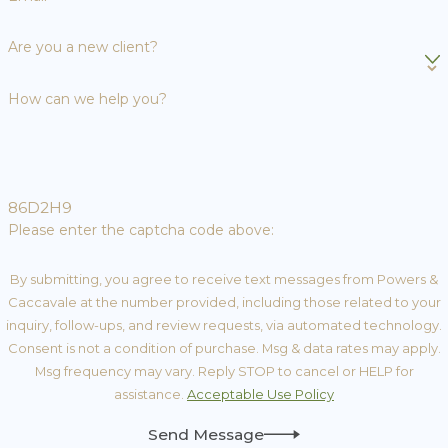
Are you a new client?
How can we help you?
86D2H9
Please enter the captcha code above:
By submitting, you agree to receive text messages from Powers &
Caccavale at the number provided, including those related to your
inquiry, follow-ups, and review requests, via automated technology.
Consent is not a condition of purchase. Msg & data rates may apply.
Msg frequency may vary. Reply STOP to cancel or HELP for
assistance.
Acceptable Use Policy
Send Message