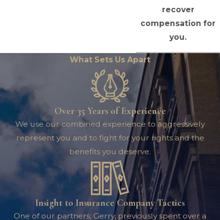
recover
compensation for
you.
What Sets Us Apart
Over 35 Years of Experience
We use our combined experience to aggressively
represent you and to fight for your rights and the
benefits you deserve.
Insight to Insurance Company Tactics
One of our partners, Gerry, previously spent over a