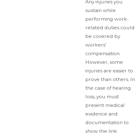
Any injuries you
sustain while
performing work-
related duties could
be covered by
workers’
compensation.
However, some
injuries are easier to
prove than others. In
the case of hearing
loss, you must
present medical
evidence and
documentation to
show the link