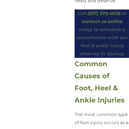
need and deserve.
Call
(617) 379-0016
or
contact us online
today to schedule a
consultation with our
foot & ankle injury
attorney in Quincy.
Common
Causes of
Foot, Heel &
Ankle Injuries
The most common type
of foot injury occurs as a