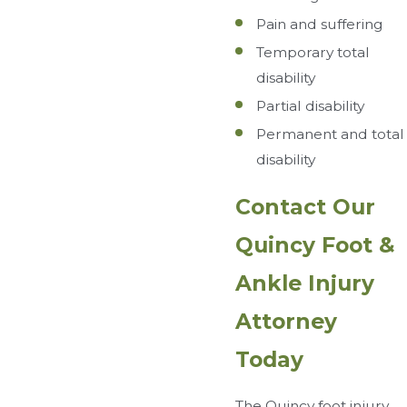
Pain and suffering
Temporary total
disability
Partial disability
Permanent and total
disability
Contact Our
Quincy Foot &
Ankle Injury
Attorney
Today
The Quincy foot injury