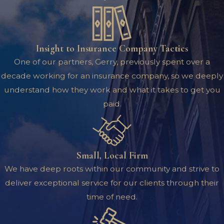
Insight to Insurance Company Tactics
One of our partners, Gerry, previously spent over a
decade working for an insurance company, so we deeply
understand how they work and what it takes to get you
paid.
Small, Local Firm
We have deep roots within our community and strive to
deliver exceptional service for our clients through their
time of need.