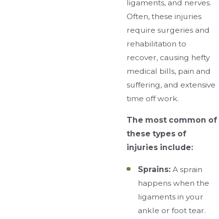
ligaments, and nerves.
Often, these injuries
require surgeries and
rehabilitation to
recover, causing hefty
medical bills, pain and
suffering, and extensive
time off work.
The most common of
these types of
injuries include:
Sprains:
A sprain
happens when the
ligaments in your
ankle or foot tear.