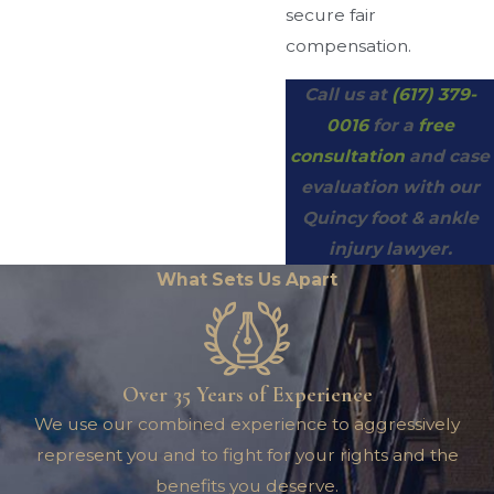
secure fair
compensation.
Call us at
(617) 379-
0016
for a
free
consultation
and case
evaluation with our
Quincy foot & ankle
injury lawyer.
What Sets Us Apart
Over 35 Years of Experience
We use our combined experience to aggressively
represent you and to fight for your rights and the
benefits you deserve.