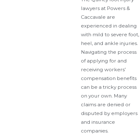
lawyers at Powers &
Caccavale are
experienced in dealing
with mild to severe foot,
heel, and ankle injuries.
Navigating the process
of applying for and
receiving workers’
compensation benefits
can be a tricky process
on your own. Many
claims are denied or
disputed by employers
and insurance
companies.