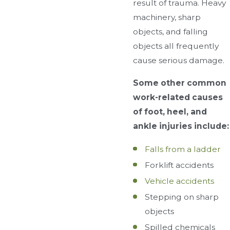
result of trauma. Heavy
machinery, sharp
objects, and falling
objects all frequently
cause serious damage.
Some other common
work-related causes
of foot, heel, and
ankle injuries include:
Falls from a ladder
Forklift accidents
Vehicle accidents
Stepping on sharp
objects
Spilled chemicals