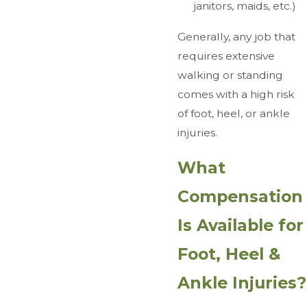
janitors, maids, etc.)
Generally, any job that
requires extensive
walking or standing
comes with a high risk
of foot, heel, or ankle
injuries.
What
Compensation
Is Available for
Foot, Heel &
Ankle Injuries?