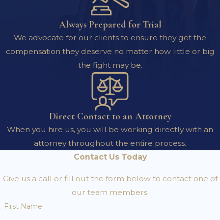
Always Prepared for Trial
We advocate for our clients to ensure they get the
compensation they deserve no matter how little or big
the fight may be.
Direct Contact to an Attorney
When you hire us, you will be working directly with an
attorney throughout the entire process.
Contact Us Today
Give us a call or fill out the form below to contact one of
our team members.
First Name