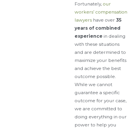
Fortunately,
our
workers’ compensation
lawyers
have over
35
years of combined
experience
in dealing
with these situations
and are determined to
maximize your benefits
and achieve the best
outcome possible.
While we cannot
guarantee a specific
outcome for your case,
we are committed to
doing everything in our
power to help you