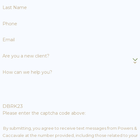
Last Name
Phone
Email
Are you a new client?
How can we help you?
DBRK23
Please enter the captcha code above:
By submitting, you agree to receive text messages from Powers &
Caccavale at the number provided, including those related to your