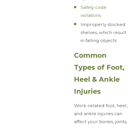
Safety code
violations
Improperly stocked
shelves, which result
in falling objects
Common
Types of Foot,
Heel & Ankle
Injuries
Work-related foot, heel,
and ankle injuries can
affect your bones, joints,