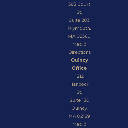
385 Court
St.
Suite 203
Plymouth,
MA 02360
Map &
Directions
Quincy
Office
1212
Hancock
St.
Suite 130
Quincy,
MA 02169
Map &