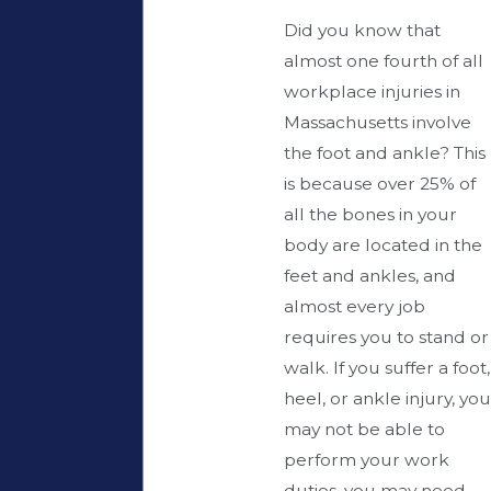
Did you know that
almost one fourth of all
workplace injuries in
Massachusetts involve
the foot and ankle? This
is because over 25% of
all the bones in your
body are located in the
feet and ankles, and
almost every job
requires you to stand or
walk. If you suffer a foot,
heel, or ankle injury, you
may not be able to
perform your work
duties, you may need