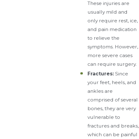
These injuries are
usually mild and
only require rest, ice,
and pain medication
to relieve the
symptoms. However,
more severe cases
can require surgery.
Fractures:
Since
your feet, heels, and
ankles are
comprised of several
bones, they are very
vulnerable to
fractures and breaks,
which can be painful