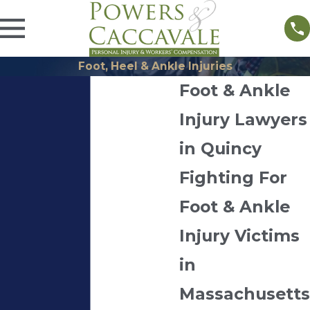
Foot, Heel & Ankle Injuries
Foot & Ankle
Injury Lawyers
in Quincy
Fighting For
Foot & Ankle
Injury Victims
in
Massachusetts