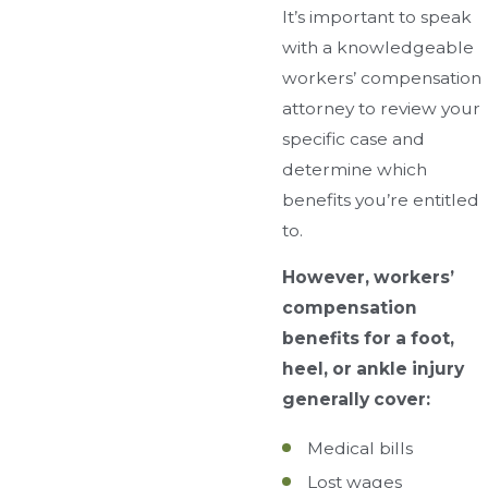
It’s important to speak
with a knowledgeable
workers’ compensation
attorney to review your
specific case and
determine which
benefits you’re entitled
to.
However, workers’
compensation
benefits for a foot,
heel, or ankle injury
generally cover:
Medical bills
Lost wages