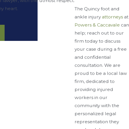
l lawyer, with the utmost respect.
y heart.
The Quincy foot and
ankle injury
attorneys
at
Powers & Caccavale
can
help; reach out to our
firm today to discuss
your case during a free
and confidential
consultation. We are
proud to be a local law
firm, dedicated to
providing injured
workers in our
community with the
personalized legal
representation they