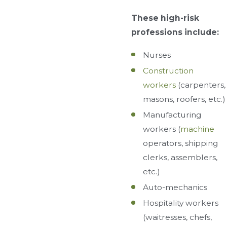
These high-risk
professions include:
Nurses
Construction
workers
(carpenters,
masons, roofers, etc.)
Manufacturing
workers (
machine
operators, shipping
clerks, assemblers,
etc.)
Auto-mechanics
Hospitality workers
(waitresses, chefs,