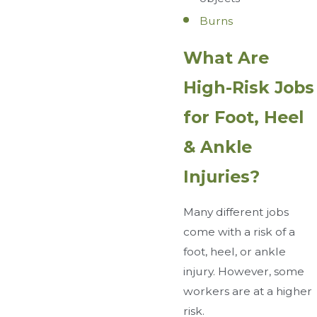
Burns
What Are
High-Risk Jobs
for Foot, Heel
& Ankle
Injuries?
Many different jobs
come with a risk of a
foot, heel, or ankle
injury. However, some
workers are at a higher
risk.