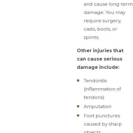
and cause long-term
damage. You may
require surgery,
casts, boots, or
splints.
Other injuries that
can cause serious
damage include:
Tendonitis
(inflammation of
tendons)
Amputation
Foot punctures
caused by sharp
objects