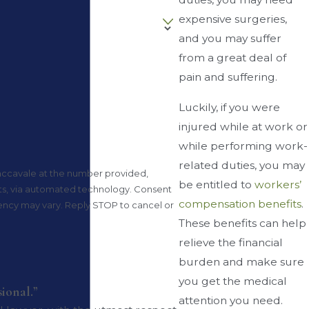
expensive surgeries,
and you may suffer
from a great deal of
pain and suffering.
Luckily, if you were
injured while at work or
while performing work-
related duties, you may
accavale at the number provided,
be entitled to
workers’
via automated technology. Consent
compensation benefits
.
uency may vary. Reply STOP to cancel or
These benefits can help
relieve the financial
burden and make sure
you get the medical
sional.”
attention you need.