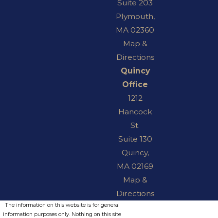
Suite 203
Plymouth,
MA 02360
Map &
Directions
Quincy
Office
1212
Hancock
St.
Suite 130
Quincy,
MA 02169
Map &
Directions
The information on this website is for general
information purposes only. Nothing on this site