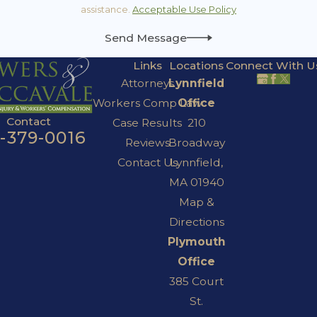
assistance.
Acceptable Use Policy
Send Message
Links
Locations
Connect With U
Attorneys
Lynnfield
Workers Comp Law
Office
Contact
Case Results
210
7-379-0016
Reviews
Broadway
Contact Us
Lynnfield,
MA 01940
Map &
Directions
Plymouth
Office
385 Court
St.