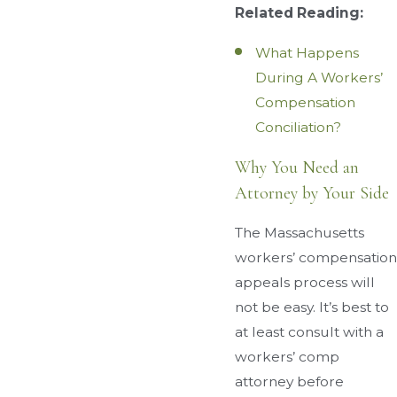
Related Reading:
What Happens
During A Workers’
Compensation
Conciliation?
Why You Need an
Attorney by Your Side
The Massachusetts
workers’ compensation
appeals process will
not be easy. It’s best to
at least consult with a
workers’ comp
attorney before