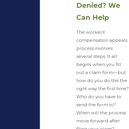
Denied? We
Can Help
The workers’
compensation appeals
process involves
several steps. It all
begins when you fill
out a claim form—but
how do you do this the
right way the first time?
Who do you have to
send the form to?
When will the process
move forward after
filing your claim?