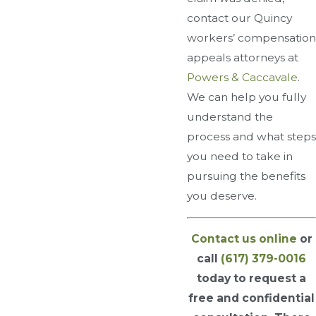
contact our Quincy
workers’ compensation
appeals attorneys at
Powers & Caccavale
.
We can help you fully
understand the
process and what steps
you need to take in
pursuing the benefits
you deserve.
Contact us online
or
call
(617) 379-0016
today to request a
free and confidential