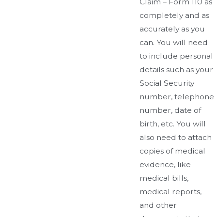
Claim – Form 110 as
completely and as
accurately as you
can. You will need
to include personal
details such as your
Social Security
number, telephone
number, date of
birth, etc. You will
also need to attach
copies of medical
evidence, like
medical bills,
medical reports,
and other