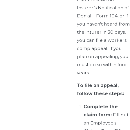
Insurer’s Notification of
Denial – Form 104, or if
you haven’t heard from
the insurer in 30 days,
you can file a workers’
comp appeal. If you
plan on appealing, you
must do so within four
years.
To file an appeal,
follow these steps:
Complete the
claim form:
Fill out
an Employee’s