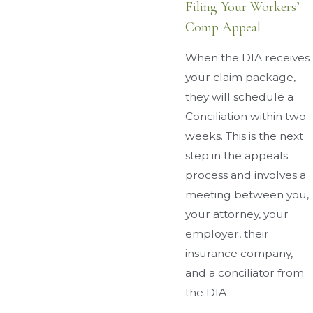
Filing Your Workers’
Comp Appeal
When the DIA receives
your claim package,
they will schedule a
Conciliation within two
weeks. This is the next
step in the appeals
process and involves a
meeting between you,
your attorney, your
employer, their
insurance company,
and a conciliator from
the DIA.