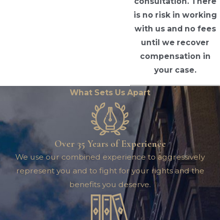
consultation. There
is no risk in working
with us and no fees
until we recover
compensation in
your case.
What Sets Us Apart
Over 35 Years of Experience
We use our combined experience to aggressively
represent you and to fight for your rights and the
benefits you deserve.