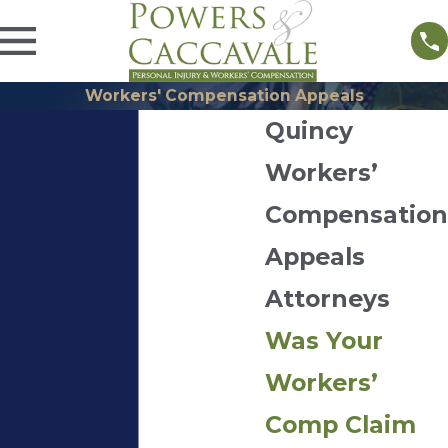
Workers' Compensation Appeals
Quincy
Workers’
Compensation
Appeals
Attorneys
Was Your
Workers’
Comp Claim