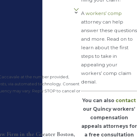
A
workers’ comp
attorney can help
answer these questions
and more. Read on to
learn about the first
steps to take in
appealing your
workers’ comp claim
 Caccavale at the number provided,
denial.
, via automated technology. Consent
equency may vary. Reply STOP to cancel or
You can also
contact
our Quincy workers’
compensation
appeals attorneys for
Law Firm in the Greater Boston,
a free consultation