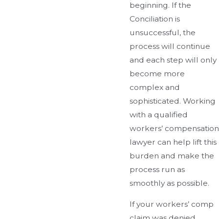
beginning. If the
Conciliation is
unsuccessful, the
process will continue
and each step will only
become more
complex and
sophisticated. Working
with a qualified
workers’ compensation
lawyer can help lift this
burden and make the
process run as
smoothly as possible.
If your workers’ comp
claim was denied,