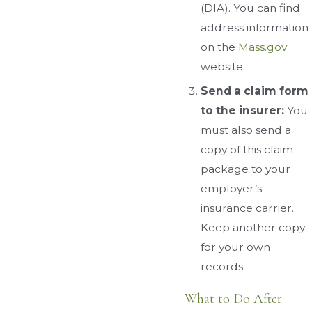
(DIA). You can find
address information
on the
Mass.gov
website.
Send a claim form
to the insurer:
You
must also send a
copy of this claim
package to your
employer’s
insurance carrier.
Keep another copy
for your own
records.
What to Do After