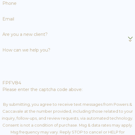
Phone
Email
Are you a new client?
How can we help you?
FPFV84
Please enter the captcha code above:
By submitting, you agree to receive text messages from Powers &
Caccavale at the number provided, including those related to your
inquiry, follow-ups, and review requests, via automated technology.
Consent is not a condition of purchase. Msg & data rates may apply.
Msg frequency may vary. Reply STOP to cancel or HELP for