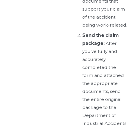
documents that
support your claim
of the accident
being work-related.
Send the claim
package:
After
you’ve fully and
accurately
completed the
form and attached
the appropriate
documents, send
the entire original
package to the
Department of
Industrial Accidents