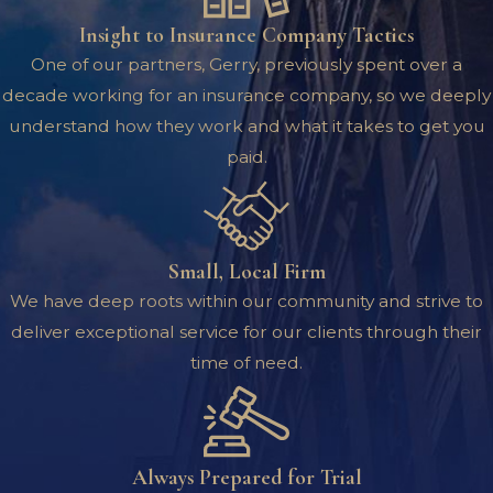
Insight to Insurance Company Tactics
One of our partners, Gerry, previously spent over a
decade working for an insurance company, so we deeply
understand how they work and what it takes to get you
paid.
Small, Local Firm
We have deep roots within our community and strive to
deliver exceptional service for our clients through their
time of need.
Always Prepared for Trial