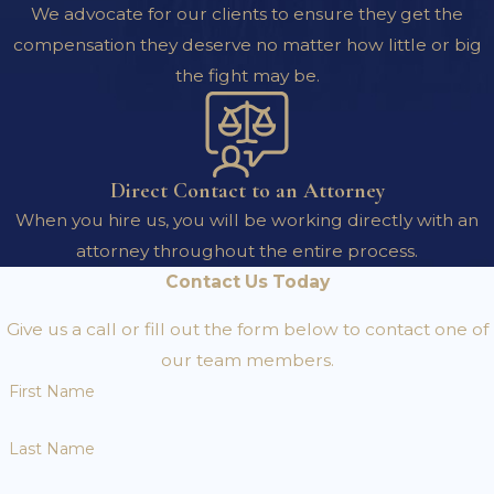
We advocate for our clients to ensure they get the
compensation they deserve no matter how little or big
the fight may be.
Direct Contact to an Attorney
When you hire us, you will be working directly with an
attorney throughout the entire process.
Contact Us Today
Give us a call or fill out the form below to contact one of
our team members.
First Name
Last Name