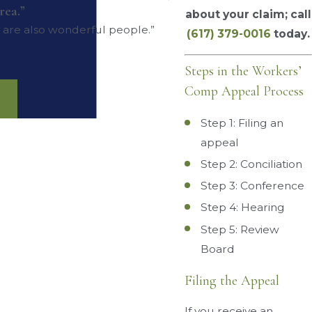
rea.”
about your claim; call
y are also wonderful people.”
(617) 379-0016
today.
Steps in the Workers’
Comp Appeal Process
Step 1: Filing an
appeal
Step 2: Conciliation
Step 3: Conference
Step 4: Hearing
Step 5: Review
Board
Filing the Appeal
If you receive an