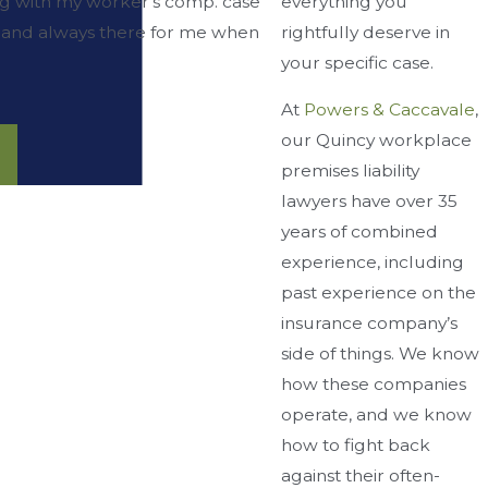
everything you
ng with my worker's comp. case
rightfully deserve in
d, and always there for me when
your specific case.
At
Powers & Caccavale
,
our Quincy workplace
premises liability
lawyers have over 35
years of combined
experience, including
past experience on the
insurance company’s
side of things. We know
how these companies
operate, and we know
how to fight back
against their often-