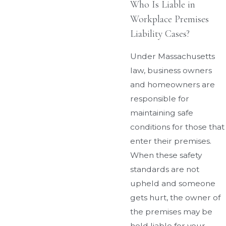
Who Is Liable in
Workplace Premises
Liability Cases?
Under Massachusetts
law, business owners
and homeowners are
responsible for
maintaining safe
conditions for those that
enter their premises.
When these safety
standards are not
upheld and someone
gets hurt, the owner of
the premises may be
held liable for your