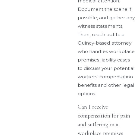
medical attention.
Document the scene if
possible, and gather any
witness statements.
Then, reach out to a
Quincy-based attorney
who handles workplace
premises liability cases
to discuss your potential
workers’ compensation
benefits and other legal
options.
Can I receive
compensation for pain
and suffering in a
workplace premises