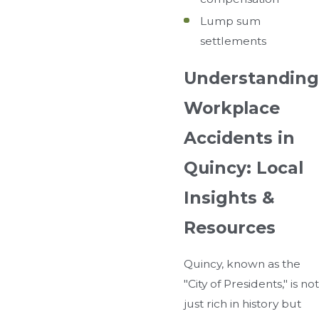
Lump sum
settlements
Understanding
Workplace
Accidents in
Quincy: Local
Insights &
Resources
Quincy, known as the
"City of Presidents," is not
just rich in history but