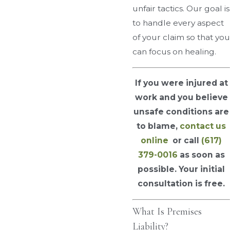
unfair tactics. Our goal is
to handle every aspect
of your claim so that you
can focus on healing.
If you were injured at
work and you believe
unsafe conditions are
to blame,
contact us
online
or call
(617)
379-0016
as soon as
possible. Your initial
consultation is free.
What Is Premises
Liability?