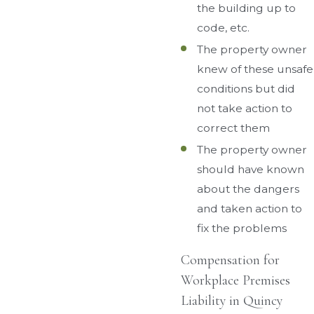
the building up to
code, etc.
The property owner
knew of these unsafe
conditions but did
not take action to
correct them
The property owner
should have known
about the dangers
and taken action to
fix the problems
Compensation for
Workplace Premises
Liability in Quincy