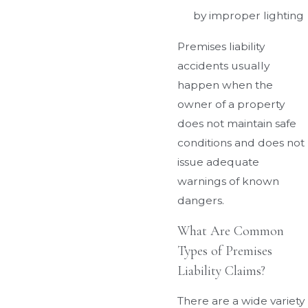
by improper lighting
Premises liability
accidents usually
happen when the
owner of a property
does not maintain safe
conditions and does not
issue adequate
warnings of known
dangers.
What Are Common
Types of Premises
Liability Claims?
There are a wide variety