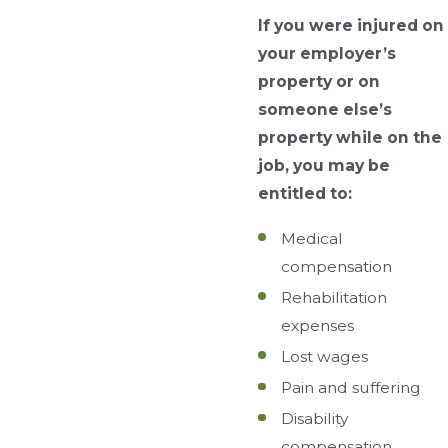
If you were injured on
your employer’s
property or on
someone else’s
property while on the
job, you may be
entitled to:
Medical
compensation
Rehabilitation
expenses
Lost wages
Pain and suffering
Disability
compensation