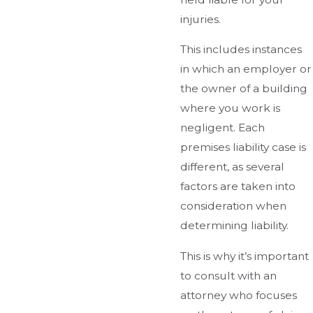
injuries.
This includes instances
in which an employer or
the owner of a building
where you work is
negligent. Each
premises liability case is
different, as several
factors are taken into
consideration when
determining liability.
This is why it’s important
to consult with an
attorney who focuses