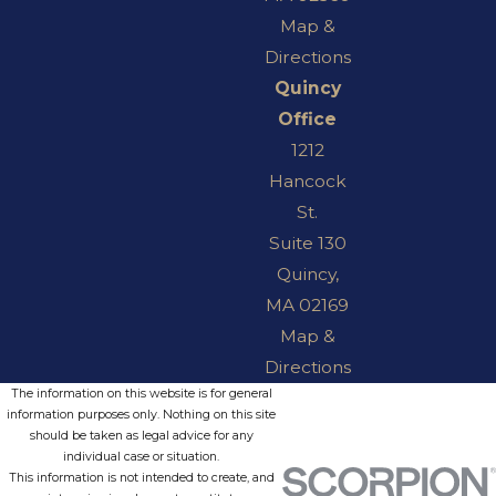
Map &
Directions
Quincy
Office
1212
Hancock
St.
Suite 130
Quincy,
MA 02169
Map &
Directions
The information on this website is for general
information purposes only. Nothing on this site
should be taken as legal advice for any
individual case or situation.
This information is not intended to create, and