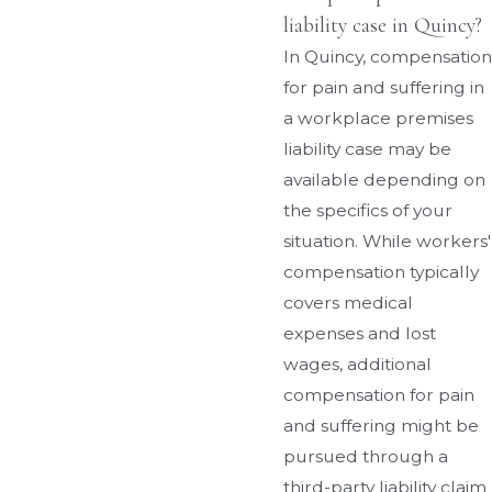
liability case in Quincy?
In Quincy, compensation
for pain and suffering in
a workplace premises
liability case may be
available depending on
the specifics of your
situation. While workers'
compensation typically
covers medical
expenses and lost
wages, additional
compensation for pain
and suffering might be
pursued through a
third-party liability claim