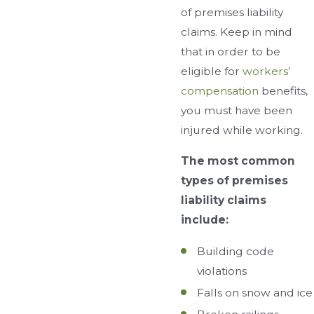
of premises liability
claims. Keep in mind
that in order to be
eligible for
workers’
compensation
benefits,
you must have been
injured while working.
The most common
types of premises
liability claims
include:
Building code
violations
Falls on snow and ice