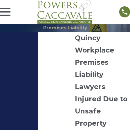
Premises Liability
Quincy
Workplace
Premises
Liability
Lawyers
Injured Due to
Unsafe
Property