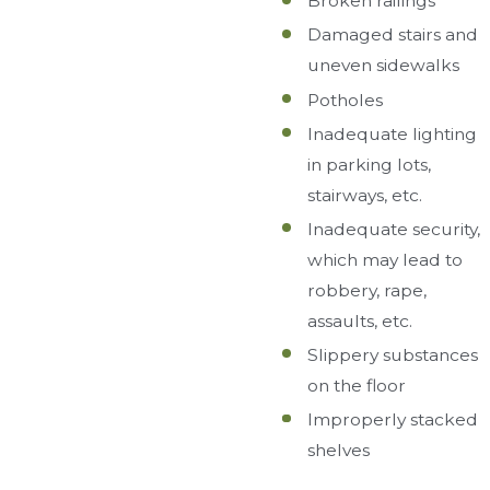
Broken railings
Damaged stairs and
uneven sidewalks
Potholes
Inadequate lighting
in parking lots,
stairways, etc.
Inadequate security,
which may lead to
robbery, rape,
assaults, etc.
Slippery substances
on the floor
Improperly stacked
shelves