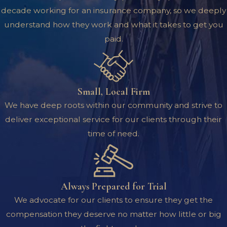
decade working for an insurance company, so we deeply
understand how they work and what it takes to get you
paid.
Small, Local Firm
We have deep roots within our community and strive to
deliver exceptional service for our clients through their
time of need.
Always Prepared for Trial
We advocate for our clients to ensure they get the
compensation they deserve no matter how little or big