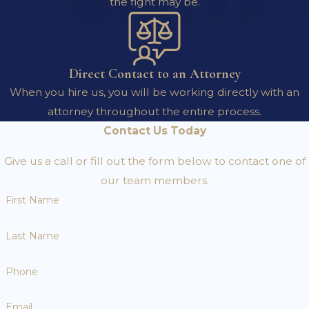
the fight may be.
Direct Contact to an Attorney
When you hire us, you will be working directly with an
attorney throughout the entire process.
Contact Us Today
Give us a call or fill out the form below to contact one of
our team members.
First Name
Last Name
Phone
Email