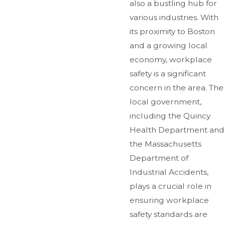
also a bustling hub for
various industries. With
its proximity to Boston
and a growing local
economy, workplace
safety is a significant
concern in the area. The
local government,
including the Quincy
Health Department and
the Massachusetts
Department of
Industrial Accidents,
plays a crucial role in
ensuring workplace
safety standards are