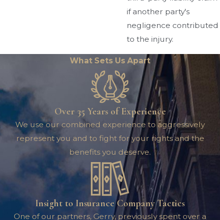
if another party's
negligence contributed
to the injury.
What Sets Us Apart
Over 35 Years of Experience
We use our combined experience to aggressively
represent you and to fight for your rights and the
benefits you deserve.
Insight to Insurance Company Tactics
One of our partners, Gerry, previously spent over a