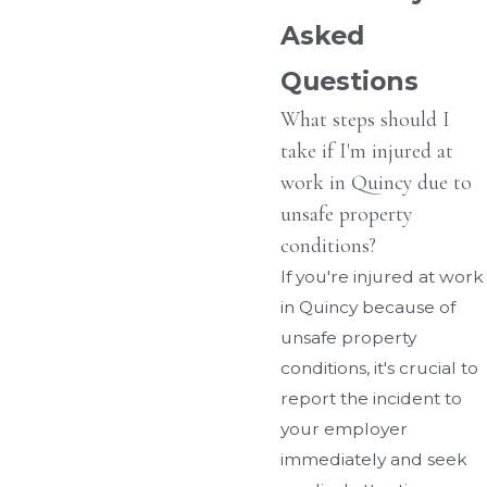
Asked
Questions
What steps should I
take if I'm injured at
work in Quincy due to
unsafe property
conditions?
If you're injured at work
in Quincy because of
unsafe property
conditions, it's crucial to
report the incident to
your employer
immediately and seek