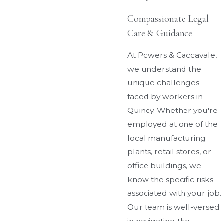
Compassionate Legal
Care & Guidance
At Powers & Caccavale,
we understand the
unique challenges
faced by workers in
Quincy. Whether you're
employed at one of the
local manufacturing
plants, retail stores, or
office buildings, we
know the specific risks
associated with your job.
Our team is well-versed
in navigating the