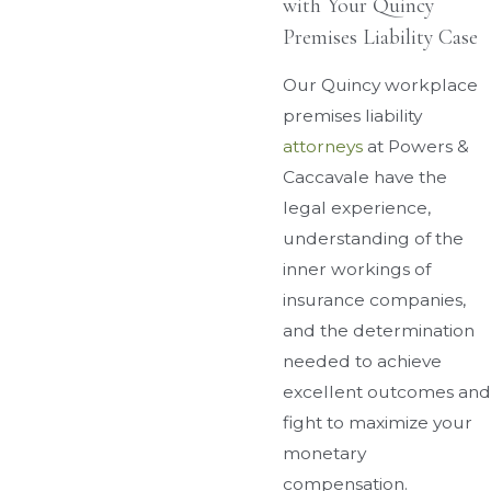
with Your Quincy
Premises Liability Case
Our Quincy workplace
premises liability
attorneys
at Powers &
Caccavale have the
legal experience,
understanding of the
inner workings of
insurance companies,
and the determination
needed to achieve
excellent outcomes and
fight to maximize your
monetary
compensation.