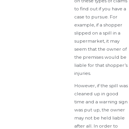
on these types of claims
to find out if you have a
case to pursue. For
example, if a shopper
slipped on a spill in a
supermarket, it may
seem that the owner of
the premises would be
liable for that shopper’s
injuries.
However, if the spill was
cleaned up in good
time and a warning sign
was put up, the owner
may not be held liable
after all. In order to