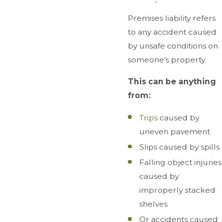
Premises liability refers
to any accident caused
by unsafe conditions on
someone’s property.
This can be anything
from:
Trips
caused by
uneven pavement
Slips caused by spills
Falling object injuries
caused by
improperly stacked
shelves
Or accidents caused