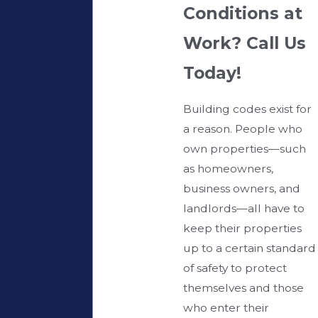
Conditions at
Work? Call Us
Today!
Building codes exist for
a reason. People who
own properties—such
as homeowners,
business owners, and
landlords—all have to
keep their properties
up to a certain standard
of safety to protect
themselves and those
who enter their