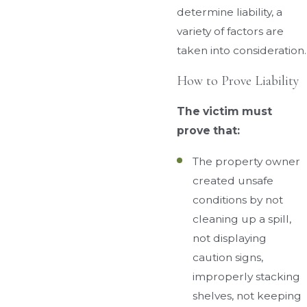
determine liability, a
variety of factors are
taken into consideration.
How to Prove Liability
The victim must
prove that:
The property owner
created unsafe
conditions by not
cleaning up a spill,
not displaying
caution signs,
improperly stacking
shelves, not keeping