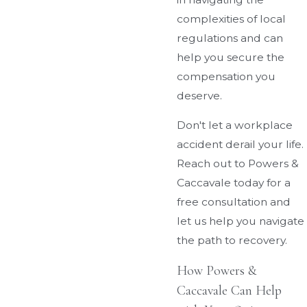
complexities of local
regulations and can
help you secure the
compensation you
deserve.
Don't let a workplace
accident derail your life.
Reach out to Powers &
Caccavale today for a
free consultation and
let us help you navigate
the path to recovery.
How Powers &
Caccavale Can Help