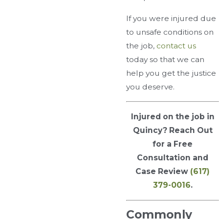
If you were injured due
to unsafe conditions on
the job,
contact us
today so that we can
help you get the justice
you deserve.
Injured on the job in
Quincy? Reach Out
for a Free
Consultation and
Case Review
(617)
379-0016
.
Commonly