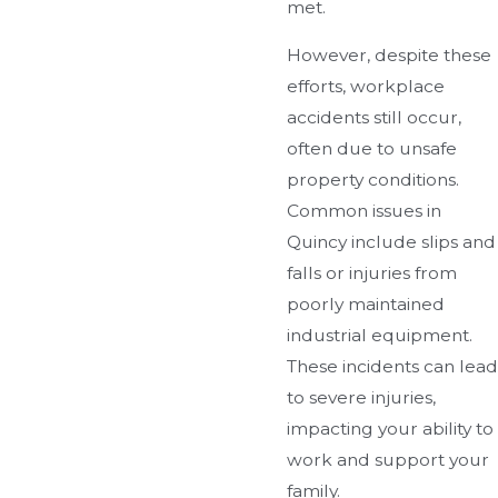
met.
However, despite these
efforts, workplace
accidents still occur,
often due to unsafe
property conditions.
Common issues in
Quincy include slips and
falls or injuries from
poorly maintained
industrial equipment.
These incidents can lead
to severe injuries,
impacting your ability to
work and support your
family.