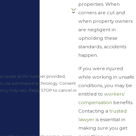
properties. When
corners are cut and
when property owners
are negligent in
upholding these
standards, accidents
happen.
If you were injured
accavale at the number provided,
while working in unsafe
via automated technology. Consent
conditions, you may be
uency may vary. Reply STOP to cancel or
entitled to
workers’
compensation
benefits.
Contacting a
trusted
lawyer
is essential in
”
making sure you get