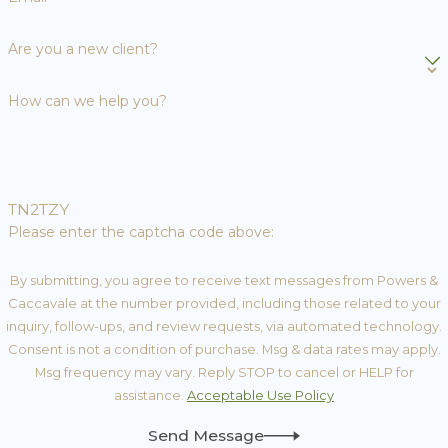
Are you a new client?
How can we help you?
TN2TZY
Please enter the captcha code above:
By submitting, you agree to receive text messages from Powers &
Caccavale at the number provided, including those related to your
inquiry, follow-ups, and review requests, via automated technology.
Consent is not a condition of purchase. Msg & data rates may apply.
Msg frequency may vary. Reply STOP to cancel or HELP for
assistance.
Acceptable Use Policy
Send Message