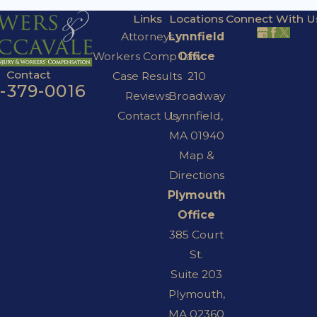
Links
Locations
Connect With U
Attorneys
Lynnfield
Workers Comp Law
Office
Contact
Case Results
210
7-379-0016
Reviews
Broadway
Contact Us
Lynnfield,
MA 01940
Map &
Directions
Plymouth
Office
385 Court
St.
Suite 203
Plymouth,
MA 02360