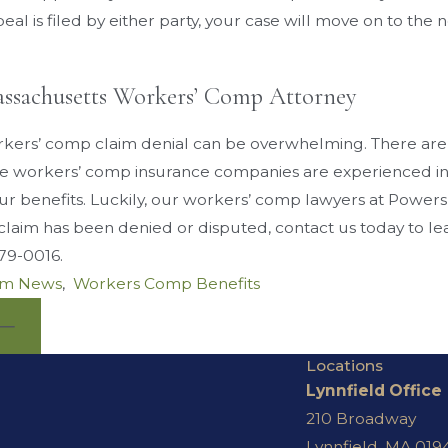
peal is filed by either party, your case will move on to t
assachusetts Workers’ Comp Attorney
kers’ comp claim denial can be overwhelming. There are
ce workers’ comp insurance companies are experienced i
ur benefits. Luckily, our workers’ comp lawyers at Powers
laim has been denied or disputed, contact us today to lea
379-0016
.
rm News
,
Workers Comp Benefits
Locations
Lynnfield Office
210 Broadway
Lynnfield, MA 019