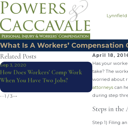
Lynnfield
What Is A Workers’ Compensation 
Related Posts
April 18, 201
Has your worker
Sep 3, 2020
Dec 11, 2019
How Does Workers’ Comp Work
take? The worke
Samuel J. Cac
When You Have Two Jobs?
worried about re
National Tria
attorneys
Under 40
can he
during step thr
1
/
3
Steps in the
Step 1) Filing a