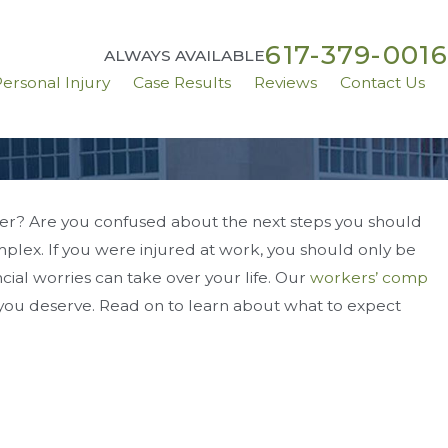
617-379-0016
ALWAYS AVAILABLE
ersonal Injury
Case Results
Reviews
Contact Us
er? Are you confused about the next steps you should
lex. If you were injured at work, you should only be
ttlement
cial worries can take over your life. Our
workers’ comp
 you deserve. Read on to learn about what to expect