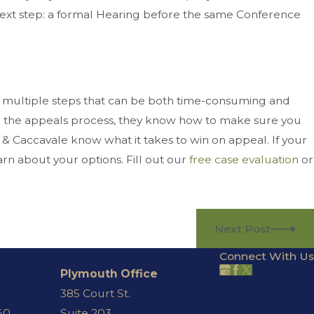
he next step: a formal Hearing before the same Conference
 multiple steps that can be both time-consuming and
n the appeals process, they know how to make sure you
 & Caccavale know what it takes to win on appeal. If your
rn about your options. Fill out our
free case evaluation
or
Next Post
Connect With Us
Plymouth Office
385 Court St.
40
Suite 203