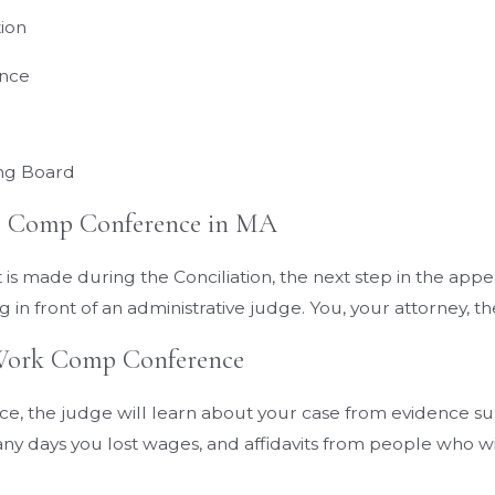
tion
ence
ing Board
’ Comp Conference in MA
is made during the Conciliation, the next step in the appe
 in front of an administrative judge. You, your attorney, t
Work Comp Conference
ce, the judge will learn about your case from evidence s
y days you lost wages, and affidavits from people who wit