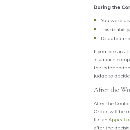
During the Con
You were di
This disabilit
Disputed medi
If you hire an a
insurance compa
the independent
judge to decide 
After the W
After the Confe
Order, will be 
file an
Appeal o
after the decisi