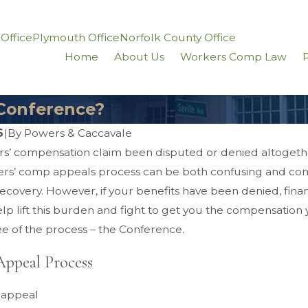
 Office
Plymouth Office
Norfolk County Office
Home
About Us
Workers Comp Law
P
Conference?
6
|
By
Powers & Caccavale
s’ compensation claim been disputed or denied altogeth
Jun 15, 2018
rs’ comp appeals process can be both confusing and comp
cavale Joins The
Workers’ Compensation Se
covery. However, if your benefits have been denied, finan
l Lawyers: Top 40
– $115,000.00
lp lift this burden and fight to get you the compensation
ee of the process – the Conference.
 Appeal Process
n appeal