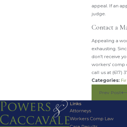
appeal. If an ap
judge.
Contact a M
Appealing a wor
exhausting. Sin
don’t receive yo
workers’ comp c
call us at
(617) 
Categories:
Fi
Prev Post
Links
Attorneys
Workers Comp Law
Case Results