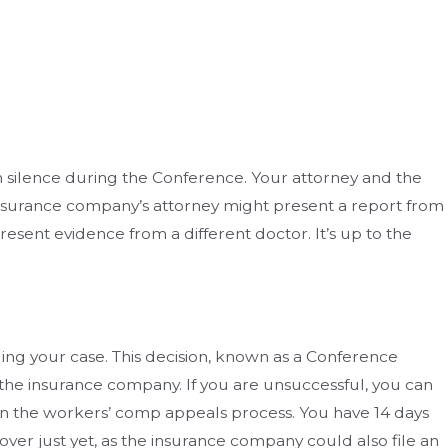
t in silence during the Conference. Your attorney and the
insurance company’s attorney might present a report from
sent evidence from a different doctor. It’s up to the
ing your case. This decision, known as a Conference
 the insurance company. If you are unsuccessful, you can
in the workers’ comp appeals process. You have 14 days
 over just yet, as the insurance company could also file an