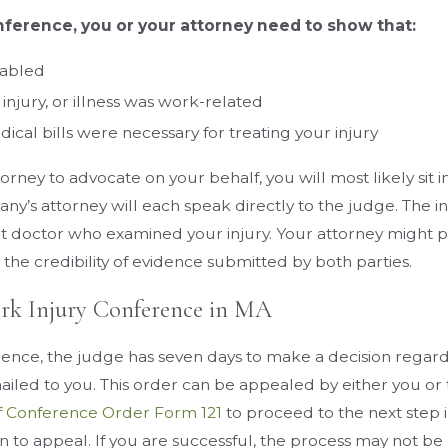
ference, you or your attorney need to show that:
sabled
y, injury, or illness was work-related
cal bills were necessary for treating your injury
ttorney to advocate on your behalf, you will most likely si
ny’s attorney will each speak directly to the judge. The 
 doctor who examined your injury. Your attorney might pre
the credibility of evidence submitted by both parties.
ork Injury Conference in MA
rence, the judge has seven days to make a decision regard
mailed to you. This order can be appealed by either you or
f Conference Order Form 121
to proceed to the next step 
on to appeal. If you are successful, the process may not be