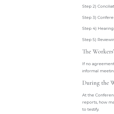
Step 2) Concilia
Step 3) Confer
Step 4) Hearing
Step 5) Review
The Workers
If no agreement 
informal meeting
During the 
At the Conferen
reports, how man
to testify.