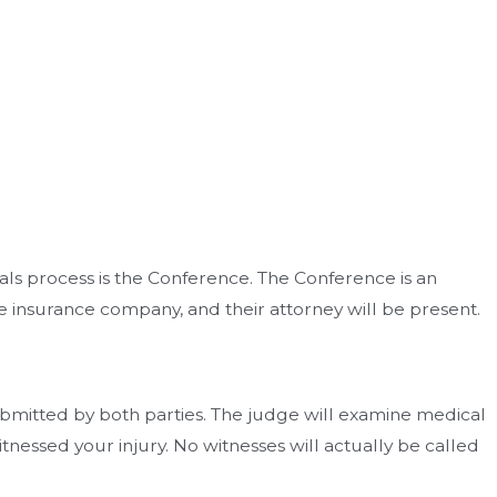
als process is the Conference. The Conference is an
he insurance company, and their attorney will be present.
ubmitted by both parties. The judge will examine medical
nessed your injury. No witnesses will actually be called