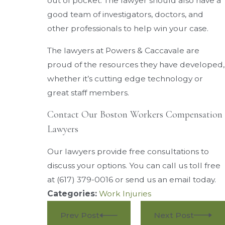
out of pocket. The lawyer should also have a
good team of investigators, doctors, and
other professionals to help win your case.
The lawyers at Powers & Caccavale are
proud of the resources they have developed,
whether it’s cutting edge technology or
great staff members.
Contact Our Boston Workers Compensation
Lawyers
Our lawyers provide free consultations to
discuss your options. You can call us toll free
at
(617) 379-0016
or send us an email today.
Categories:
Work Injuries
Prev Post
Next Post