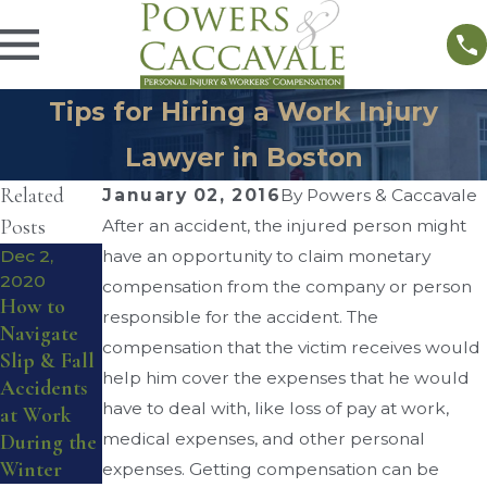
Tips for Hiring a Work Injury
Lawyer in Boston
Related
January 02, 2016
By
Powers & Caccavale
Posts
After an accident, the injured person might
Dec 2,
have an opportunity to claim monetary
Sep 1, 2016
What You
2020
Sep 4, 2016
compensation from the company or person
How to
Workers’
Need To
responsible for the accident. The
Navigate
Compensat
Know
compensation that the victim receives would
Slip & Fall
ion for
About
help him cover the expenses that he would
Accidents
Musculoske
Workplace
have to deal with, like loss of pay at work,
at Work
letal
Lifting
medical expenses, and other personal
During the
Injuries
Injuries
Winter
expenses. Getting compensation can be