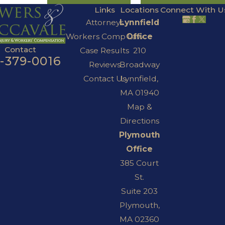
Links
Locations
Connect With U
Attorneys
Lynnfield
Workers Comp Law
Office
Contact
Case Results
210
7-379-0016
Reviews
Broadway
Contact Us
Lynnfield,
MA 01940
Map &
Directions
Plymouth
Office
385 Court
St.
Suite 203
Plymouth,
MA 02360