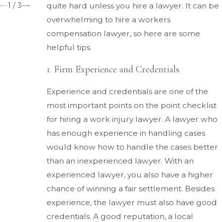
1
/
3
quite hard unless you hire a lawyer. It can be
overwhelming to hire a workers
compensation lawyer, so here are some
helpful tips.
1. Firm Experience and Credentials
Experience and credentials are one of the
most important points on the point checklist
for hiring a work injury lawyer. A lawyer who
has enough experience in handling cases
would know how to handle the cases better
than an inexperienced lawyer. With an
experienced lawyer, you also have a higher
chance of winning a fair settlement. Besides
experience, the lawyer must also have good
credentials. A good reputation, a local