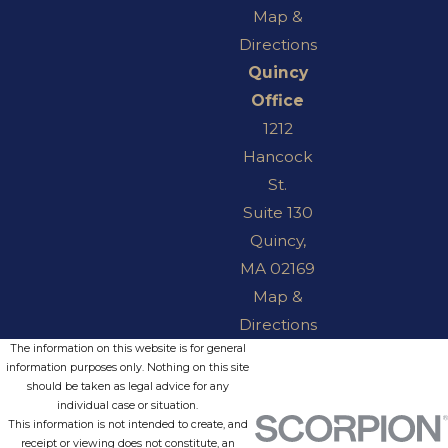
Map &
Directions
Quincy
Office
1212
Hancock
St.
Suite 130
Quincy,
MA 02169
Map &
Directions
The information on this website is for general
information purposes only. Nothing on this site
should be taken as legal advice for any
individual case or situation.
This information is not intended to create, and
receipt or viewing does not constitute, an