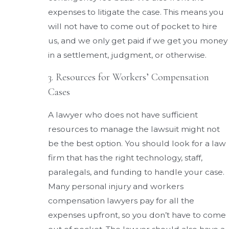
expenses to litigate the case. This means you
will not have to come out of pocket to hire
us, and we only get paid if we get you money
in a settlement, judgment, or otherwise.
3. Resources for Workers’ Compensation
Cases
A lawyer who does not have sufficient
resources to manage the lawsuit might not
be the best option. You should look for a law
firm that has the right technology, staff,
paralegals, and funding to handle your case.
Many personal injury and workers
compensation lawyers pay for all the
expenses upfront, so you don’t have to come