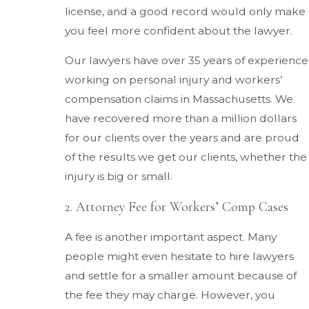
license, and a good record would only make
you feel more confident about the lawyer.
Our lawyers have over 35 years of experience
working on personal injury and workers’
compensation claims in Massachusetts. We
have recovered more than a million dollars
for our clients over the years and are proud
of the results we get our clients, whether the
injury is big or small.
2. Attorney Fee for Workers’ Comp Cases
A fee is another important aspect. Many
people might even hesitate to hire lawyers
and settle for a smaller amount because of
the fee they may charge. However, you