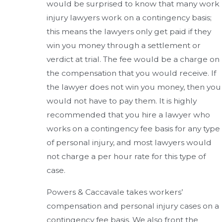
would be surprised to know that many work
injury lawyers work on a contingency basis;
this means the lawyers only get paid if they
win you money through a settlement or
verdict at trial. The fee would be a charge on
the compensation that you would receive. If
the lawyer does not win you money, then you
would not have to pay them. It is highly
recommended that you hire a lawyer who
works on a contingency fee basis for any type
of personal injury, and most lawyers would
not charge a per hour rate for this type of
case.
Powers & Caccavale takes workers’
compensation and personal injury cases on a
contingency fee basis. We also front the