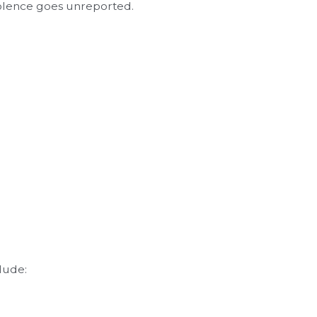
iolence goes unreported.
lude: