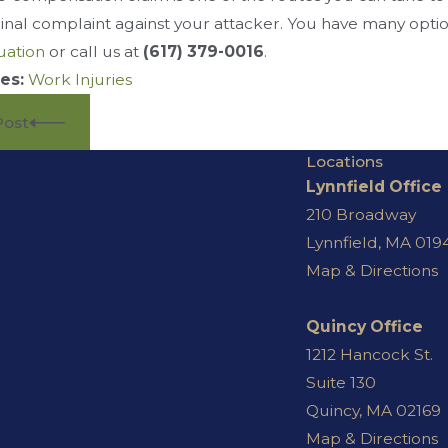
iminal complaint against your attacker. You have many optio
uation
or call us at
(617) 379-0016
.
es:
Work Injuries
Post
Locations
Lynnfield Office
210 Broadway
Lynnfield, MA 019
Map & Directions
Quincy Office
1212 Hancock St.
Suite 130
Quincy, MA 02169
Map & Directions