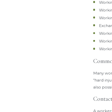
Workin
Workin
Workin
Exchan
Workin
Workin
Workin
Common 
Many workp
“hard inju
also possi
Contact
A workers’