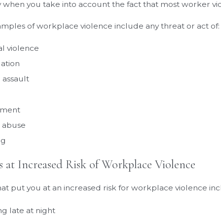
y when you take into account the fact that most worker v
mples of workplace violence include any threat or act of:
al violence
dation
 assault
sment
 abuse
ng
 at Increased Risk of Workplace Violence
hat put you at an increased risk for workplace violence inc
g late at night