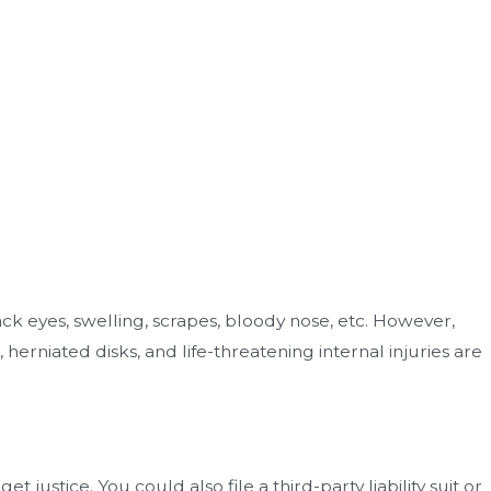
lack eyes, swelling, scrapes, bloody nose, etc. However,
 herniated disks, and life-threatening internal injuries are
justice. You could also file a third-party liability suit or