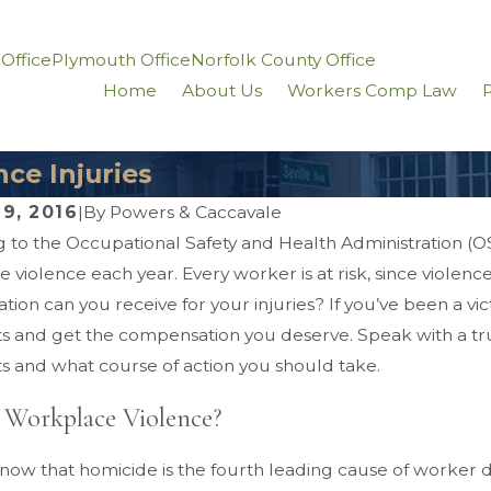
 Office
Plymouth Office
Norfolk County Office
Home
About Us
Workers Comp Law
P
ce Injuries
9, 2016
|
By
Powers & Caccavale
 to the Occupational Safety and Health Administration (O
16
Sep 1, 2016
 violence each year. Every worker is at risk, since violen
’ Compensation for
What You Need 
ion can you receive for your injuries? If you’ve been a vic
keletal Injuries
Workplace Liftin
ts and get the compensation you deserve. Speak with a t
ts and what course of action you should take.
 Workplace Violence?
now that homicide is the fourth leading cause of worker deat