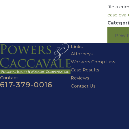
file a cr
case eval
Categori
Prev 
Links
Attorneys
Workers Comp Law
Case Results
Contact
Reviews
617-379-0016
Contact Us