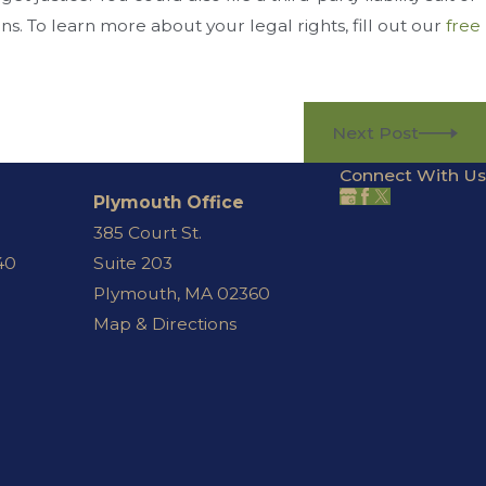
ns. To learn more about your legal rights, fill out our
free
Next Post
Connect With Us
Plymouth Office
385 Court St.
40
Suite 203
Plymouth, MA 02360
Map & Directions