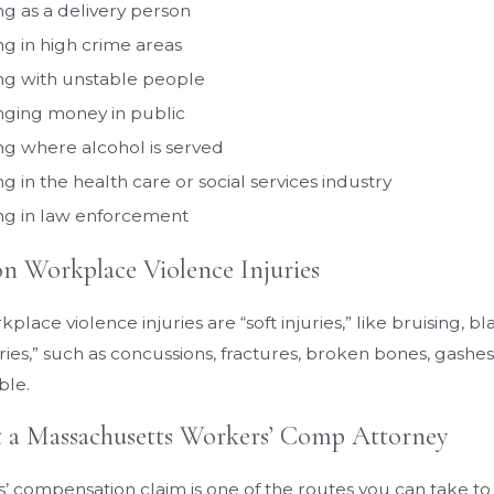
g as a delivery person
g in high crime areas
g with unstable people
ging money in public
g where alcohol is served
g in the health care or social services industry
g in law enforcement
Workplace Violence Injuries
lace violence injuries are “soft injuries,” like bruising, b
ries,” such as concussions, fractures, broken bones, gashes,
ble.
 a Massachusetts Workers’ Comp Attorney
 compensation claim is one of the routes you can take to get 