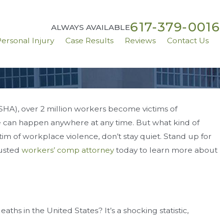
617-379-0016
ALWAYS AVAILABLE
ersonal Injury
Case Results
Reviews
Contact Us
SHA), over 2 million workers become victims of
ce can happen anywhere at any time. But what kind of
To Know About
tim of workplace violence, don’t stay quiet. Stand up for
g Injuries
rusted
workers’ comp attorney
today to learn more about
hs in the United States? It’s a shocking statistic,