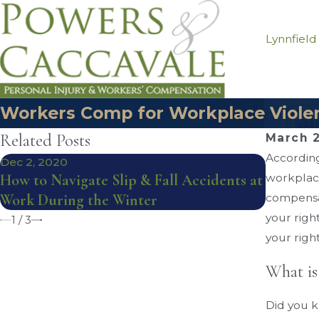
Lynnfield
Workers Comp for Workplace Violen
Related Posts
March 2
According
Dec 2, 2020
Sep 4, 20
How to Navigate Slip & Fall Accidents at
workplace
Workers
Work During the Winter
compensat
Musculos
your righ
1
/
3
your righ
What is
Did you k