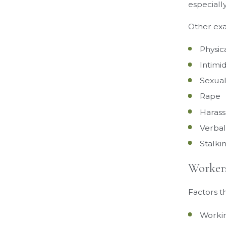
especiall
Other exa
Physic
Intimi
Sexual
Rape
Haras
Verbal
Stalki
Workers
Factors t
Workin