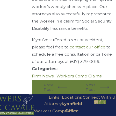
worker’s weekly checks in place. Our
attorneys also successfully represented
the worker in a claim for Social Security
Disability Insurance benefits.
If you’ve suffered a similar accident,
please feel free to
contact our office
to
schedule a free consultation or call one
of our attorneys at
(617) 379-0016
.
Categories:
Firm News
,
Workers Comp Claims
Prev
Next
Post
Post
Links
Locations
Connect With U
Attorneys
Lynnfield
Workers Comp Law
Office