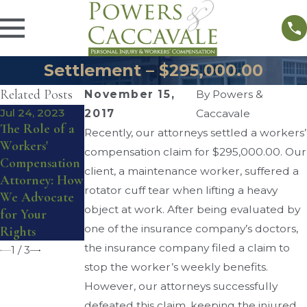
Settlement – $295,000.00
Related Posts
November 15,
By
Powers &
Jul 24, 2023
Sep 3, 2020
Aug 31, 2020
2017
Caccavale
The Role of a
How Does
Can I Get
Recently, our attorneys settled a workers’
Workers'
Workers’
Workers’
compensation claim for $295,000.00. Our
Compensation
Comp Work
Comp While
client, a maintenance worker, suffered a
Attorney: How
When You
Working From
rotator cuff tear when lifting a heavy
We Advocate
Have Two
Home?
object at work. After being evaluated by
for Your
Jobs?
one of the insurance company’s doctors,
Rights
the insurance company filed a claim to
1
/
3
stop the worker’s weekly benefits.
However, our attorneys successfully
defeated this claim, keeping the injured