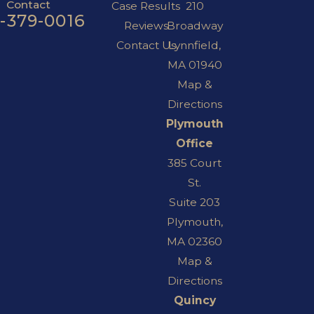
Contact
Case Results
210
7-379-0016
Reviews
Broadway
Contact Us
Lynnfield,
MA 01940
Map &
Directions
Plymouth
Office
385 Court
St.
Suite 203
Plymouth,
MA 02360
Map &
Directions
Quincy