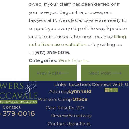
owed. If your claim has been denied or if
you have just begun the process, our
lawyers at Powers & Caccavale are ready to
support you every step of the way. Speak to
one of our trusted attorneys today by
filling
out a free case evaluation
or by calling us
at
(617) 379-0016
.
Categories:
Work Injuries
Prev Post
Next Post
Links
Locations
Connect With U
Attorneys
Lynnfield
Workers Comp Law
Office
Contact
Case Results
210
7-379-0016
Reviews
Broadway
Contact Us
Lynnfield,