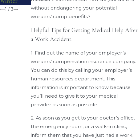
Winter
Injuries
without endangering your potential
1
/
3
workers’ comp benefits?
Helpful Tips for Getting Medical Help After
a Work Accident
1. Find out the name of your employer’s
workers’ compensation insurance company.
You can do this by calling your employer’s
human resources department. This
information is important to know because
you’ll need to give it to your medical
provider as soon as possible.
2. As soon as you get to your doctor’s office,
the emergency room, or a walk-in clinic,
inform them that you have just had a work