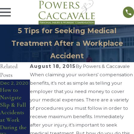
5 Tips for Seeking Medical
Treatment After a Workplace
Accident
Related
August 18, 2015
By
Powers & Caccavale
Posts
When claiming your workers’ compensation
Dec 2, 2020
benefits, it’s not as simple as telling your
Sep 1, 2016
How to
What You
Sep 4, 2016
employer that you need money to cover
Navigate
Workers’
Need To
your medical expenses. There are a variety
Slip & Fall
Compensati
Know
of procedures you must follow in order to
Accidents
on for
About
receive maximum benefits. Immediately
at Work
Musculoskel
Workplace
after your injury, it’s important to seek
During the
etal Injuries
Lifting
medical treatment. But how do you do this