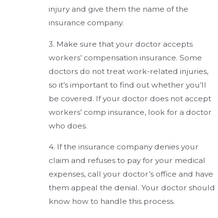
injury and give them the name of the
insurance company.
3. Make sure that your doctor accepts
workers’ compensation insurance. Some
doctors do not treat work-related injuries,
so it’s important to find out whether you’ll
be covered. If your doctor does not accept
workers’ comp insurance, look for a doctor
who does.
4. If the insurance company denies your
claim and refuses to pay for your medical
expenses, call your doctor’s office and have
them appeal the denial. Your doctor should
know how to handle this process.