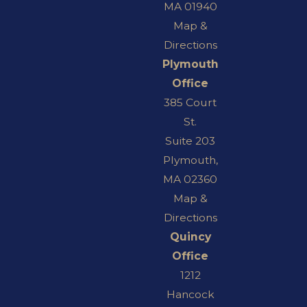
MA 01940
Map &
Directions
Plymouth
Office
385 Court
St.
Suite 203
Plymouth,
MA 02360
Map &
Directions
Quincy
Office
1212
Hancock