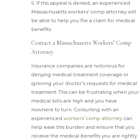
5. If this appeal is denied, an experienced
Massachusetts workers’ comp attorney will
be able to help you file a claim for medical
benefits.
Contact a Massachusetts Workers’ Comp
Attorney
Insurance companies are notorious for
denying medical treatment coverage or
ignoring your doctor’s requests for medical
treatment. This can be frustrating when your
medical bills are high and you have
nowhere to turn. Consulting with an
experienced
workers’ comp attorney
can
help ease this burden and ensure that you
receive the medical benefits you are rightly