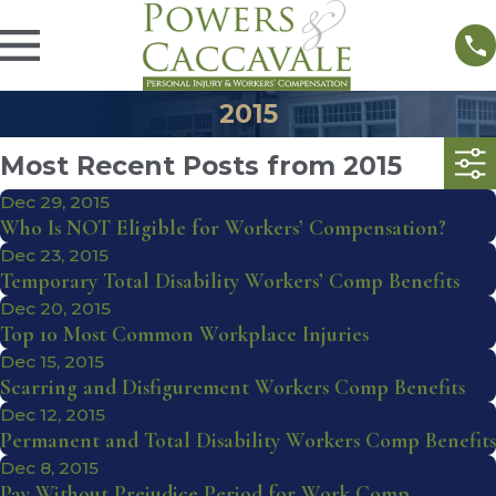
2015
Most Recent Posts from 2015
Dec 29, 2015
Who Is NOT Eligible for Workers’ Compensation?
Dec 23, 2015
Temporary Total Disability Workers’ Comp Benefits
Dec 20, 2015
Top 10 Most Common Workplace Injuries
Dec 15, 2015
Scarring and Disfigurement Workers Comp Benefits
Dec 12, 2015
Permanent and Total Disability Workers Comp Benefits
Dec 8, 2015
Pay Without Prejudice Period for Work Comp