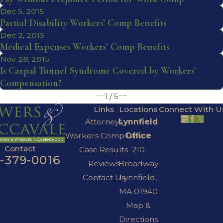
Dec 5, 2015
Partial Disability Workers’ Comp Benefits
Dec 2, 2015
Medical Expenses Workers’ Comp Benefits
Nov 28, 2015
Is Carpal Tunnel Syndrome Covered by Workers’
Compensation?
1
/
5
Links
Locations
Connect With U
Attorneys
Lynnfield
Workers Comp Law
Office
Contact
Case Results
210
7-379-0016
Reviews
Broadway
Contact Us
Lynnfield,
MA 01940
Map &
Directions