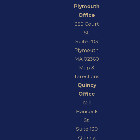
Plymouth
Office
385 Court
St.
Suite 203
Plymouth,
MA 02360
Map &
Directions
Quincy
Office
1212
Hancock
St.
Suite 130
Quincy,