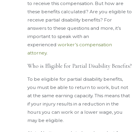
to receive this compensation. But how are
these benefits calculated? Are you eligible to
receive partial disability benefits? For
answers to these questions and more, it’s
important to speak with an
experienced
worker’s compensation
attorney
.
Who is Eligible for Partial Disability Benefits?
To be eligible for partial disability benefits,
you must be able to return to work, but not
at the same earning capacity. This means that
if your injury results in a reduction in the
hours you can work or a lower wage, you
may be eligible.