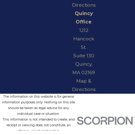
Directions
Quincy
Office
1212
Hancock
St.
Suite 130
Quincy,
MA 02169
Map &
Directions
The information on this website is for general
information purposes only. Nothing on this site
should be taken as legal advice for any
individual case or situation.
This information is not intended to create, and
receipt or viewing does not constitute, an
attorney-client relationship.