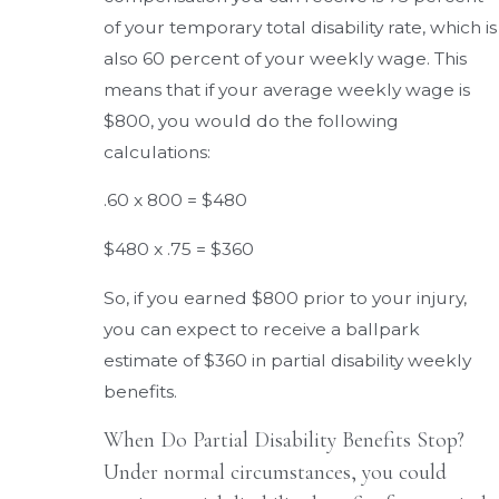
of your temporary total disability rate, which is
also 60 percent of your weekly wage. This
means that if your average weekly wage is
$800, you would do the following
calculations:
.60 x 800 = $480
$480 x .75 = $360
So, if you earned $800 prior to your injury,
you can expect to receive a ballpark
estimate of $360 in partial disability weekly
benefits.
When Do Partial Disability Benefits Stop?
Under normal circumstances, you could