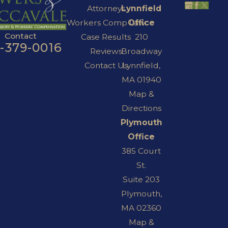
Attorneys
Lynnfield
Workers Comp Law
Office
Contact
Case Results
210
7-379-0016
Reviews
Broadway
Contact Us
Lynnfield,
MA 01940
Map &
Directions
Plymouth
Office
385 Court
St.
Suite 203
Plymouth,
MA 02360
Map &