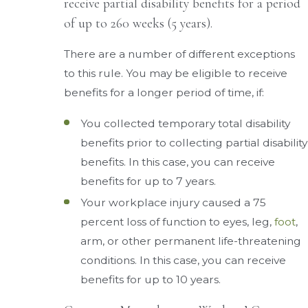
receive partial disability benefits for a period
of up to 260 weeks (5 years).
There are a number of different exceptions
to this rule. You may be eligible to receive
benefits for a longer period of time, if:
You collected temporary total disability
benefits prior to collecting partial disability
benefits. In this case, you can receive
benefits for up to 7 years.
Your workplace injury caused a 75
percent loss of function to eyes, leg,
foot
,
arm, or other permanent life-threatening
conditions. In this case, you can receive
benefits for up to 10 years.