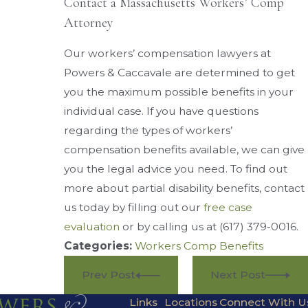
Contact a Massachusetts Workers’ Comp
Attorney
Our workers’ compensation lawyers at
Powers & Caccavale are determined to get
you the maximum possible benefits in your
individual case. If you have questions
regarding the types of workers’
compensation benefits available, we can give
you the legal advice you need. To find out
more about partial disability benefits, contact
us today by filling out our
free case
evaluation
or by calling us at
(617) 379-0016
.
Categories:
Workers Comp Benefits
Prev Post
Next Post
Links
Locations
Connect With U