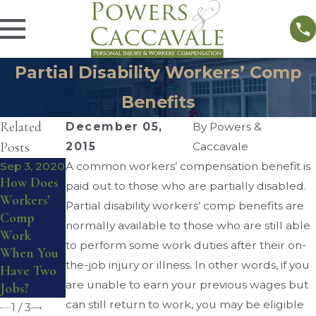
Partial Disability Workers’ Comp
Benefits
Related
December 05,
By
Powers &
Posts
2015
Caccavale
Sep 3, 2020
A common workers’ compensation benefit is
Aug 17,
Aug 28,
How Does
2016
paid out to those who are partially disabled.
2016
Do I
Workers’
Partial disability workers’ comp benefits are
Workers’
Qualify for
Comp
Compensat
normally available to those who are still able
Workers’
Work
ion
to perform some work duties after their on-
Compensat
When You
Reviewing
the-job injury or illness. In other words, if you
ion
Have Two
Board
are unable to earn your previous wages but
Benefits?
Jobs?
can still return to work, you may be eligible
1
/
3