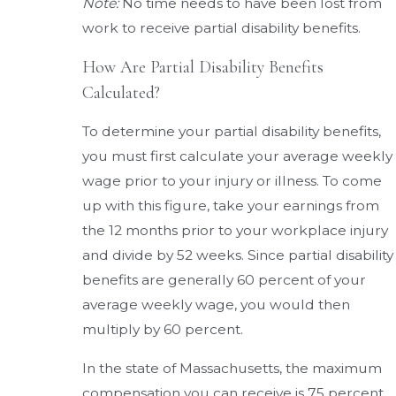
Note:
No time needs to have been lost from
work to receive partial disability benefits.
How Are Partial Disability Benefits
Calculated?
To determine your partial disability benefits,
you must first calculate your average weekly
wage prior to your injury or illness. To come
up with this figure, take your earnings from
the 12 months prior to your workplace injury
and divide by 52 weeks. Since partial disability
benefits are generally 60 percent of your
average weekly wage, you would then
multiply by 60 percent.
In the state of Massachusetts, the maximum
compensation you can receive is 75 percent