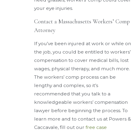
your eye injuries.
Contact a Massachusetts Workers’ Comp
Attorney
If you’ve been injured at work or while on
the job, you could be entitled to workers’
compensation to cover medical bills, lost
wages, physical therapy, and much more.
The workers’ comp process can be
lengthy and complex, so it’s
recommended that you talk to a
knowledgeable workers’ compensation
lawyer before beginning the process. To
learn more and to contact us at Powers &
Caccavale, fill out our
free case