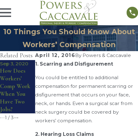
10 Things You Should Know About
Workers’ Compensation
Related Posts
April 12, 2016
By
Powers & Caccavale
Sep 3, 2020
1. Scarring and Disfigurement
How Does
Aug 28, 2016
Aug 17, 2016
You could be entitled to additional
Workers’
Workers’
Do I Qualify
Comp Work
Compensatio
for Workers’
compensation for permanent scarring or
When You
n Reviewing
Compensatio
disfigurement that occurs on your face,
Have Two
Board
n Benefits?
neck, or hands. Even a surgical scar from
Jobs?
neck surgery could be covered by
1
/
3
workers’ compensation.
2. Hearing Loss Claims