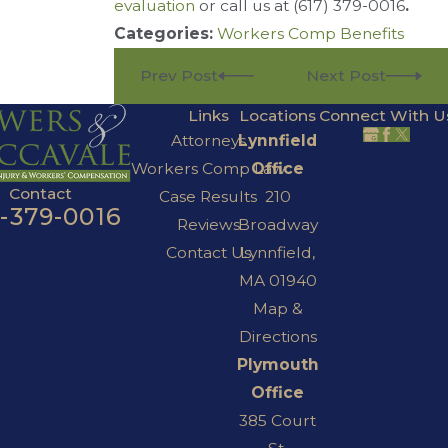
evaluation
or call us at
(617) 379-0016
.
Categories:
Workers Comp Benefits
Prev Post
Next Post
Links
Locations
Connect With U
Attorneys
Lynnfield
Workers Comp Law
Office
Contact
Case Results
210
7-379-0016
Reviews
Broadway
Contact Us
Lynnfield,
MA 01940
Map &
Directions
Plymouth
Office
385 Court