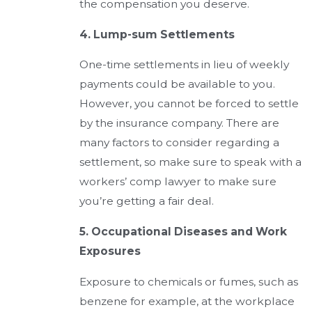
the compensation you deserve.
4. Lump-sum Settlements
One-time settlements in lieu of weekly
payments could be available to you.
However, you cannot be forced to settle
by the insurance company. There are
many factors to consider regarding a
settlement, so make sure to speak with a
workers’ comp lawyer to make sure
you’re getting a fair deal.
5. Occupational Diseases and Work
Exposures
Exposure to chemicals or fumes, such as
benzene for example, at the workplace