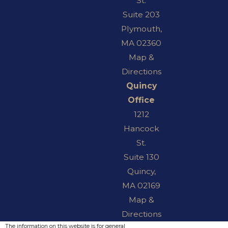
St.
Suite 203
Plymouth,
MA 02360
Map &
Directions
Quincy
Office
1212
Hancock
St.
Suite 130
Quincy,
MA 02169
Map &
Directions
The information on this website is for general