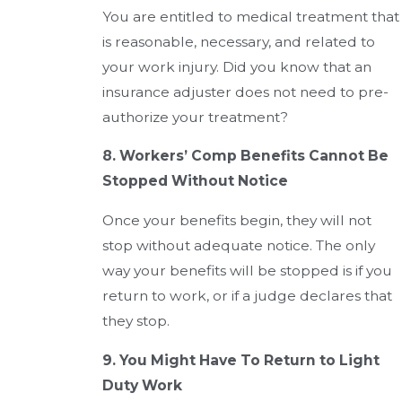
You are entitled to medical treatment that
is reasonable, necessary, and related to
your work injury. Did you know that an
insurance adjuster does not need to pre-
authorize your treatment?
8. Workers’ Comp Benefits Cannot Be
Stopped Without Notice
Once your benefits begin, they will not
stop without adequate notice. The only
way your benefits will be stopped is if you
return to work, or if a judge declares that
they stop.
9. You Might Have To Return to Light
Duty Work