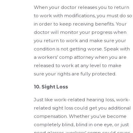
When your doctor releases you to return
to work with modifications, you must do so
in order to keep receiving benefits. Your
doctor will monitor your progress when
you return to work and make sure your
condition is not getting worse. Speak with
a workers’ comp attorney when you are
released to work at any level to make
sure your rights are fully protected.
10. Sight Loss
Just like work-related hearing loss, work-
related sight loss could get you additional
compensation. Whether you’ve become
completely blind, blind in one eye, or just
need glasses, workers’ comp could cover