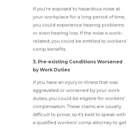
If you’re exposed to hazardous noise at
your workplace for a long period of time,
you could experience hearing problems
or even hearing loss. If the noise is work-
related, you could be entitled to workers’
comp benefits.
3. Pre-existing Conditions Worsened
by Work Duties
If you have an injury or illness that was
aggravated or worsened by your work
duties, you could be eligible for workers’
compensation. These claims are usually
difficult to prove, so it’s best to speak with
a qualified workers’ comp attorney to get