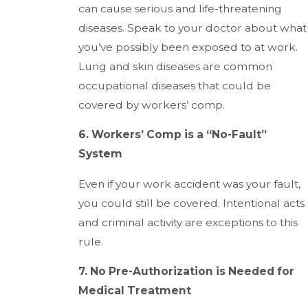
can cause serious and life-threatening
diseases. Speak to your doctor about what
you’ve possibly been exposed to at work.
Lung and skin diseases are common
occupational diseases that could be
covered by workers’ comp.
6. Workers’ Comp is a “No-Fault”
System
Even if your work accident was your fault,
you could still be covered. Intentional acts
and criminal activity are exceptions to this
rule.
7. No Pre-Authorization is Needed for
Medical Treatment