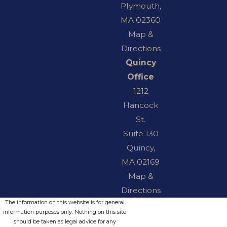
Plymouth,
MA 02360
Map &
Directions
Quincy
Office
1212
Hancock
St.
Suite 130
Quincy,
MA 02169
Map &
Directions
The information on this website is for general
information purposes only. Nothing on this site
should be taken as legal advice for any