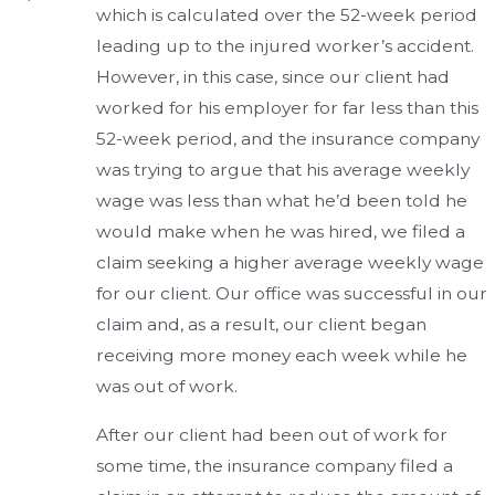
which is calculated over the 52-week period
leading up to the injured worker’s accident.
However, in this case, since our client had
worked for his employer for far less than this
52-week period, and the insurance company
was trying to argue that his average weekly
wage was less than what he’d been told he
would make when he was hired, we filed a
claim seeking a higher average weekly wage
for our client. Our office was successful in our
claim and, as a result, our client began
receiving more money each week while he
was out of work.
After our client had been out of work for
some time, the insurance company filed a