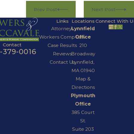
Prev Post
Next Post
Links
Locations
Connect With U
Attorneys
Lynnfield
Workers Comp Law
Office
Contact
Case Results
210
7-379-0016
Reviews
Broadway
Contact Us
Lynnfield,
MA 01940
Map &
Directions
Plymouth
Office
385 Court
St.
Suite 203