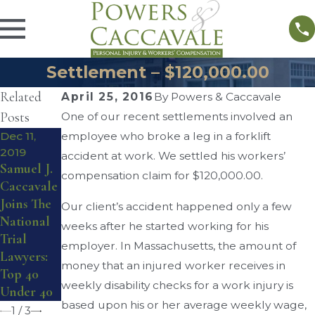
Settlement – $120,000.00
Related
April 25, 2016
By
Powers & Caccavale
Posts
One of our recent settlements involved an
Dec 11,
employee who broke a leg in a forklift
Nov 22,
2019
2019
Jun 15,
accident at work. We settled his workers’
Samuel J.
Powers &
2018
compensation claim for $120,000.00.
Caccavale
Caccavale
Workers’
Joins The
Win Over
Compensa
Our client’s accident happened only a few
National
$300,000
tion
weeks after he started working for his
Trial
in
Settlemen
employer. In Massachusetts, the amount of
Lawyers:
Settlemen
t –
money that an injured worker receives in
Top 40
ts &
$115,000.00
weekly disability checks for a work injury is
Under 40
Awards
based upon his or her average weekly wage,
1
/
3