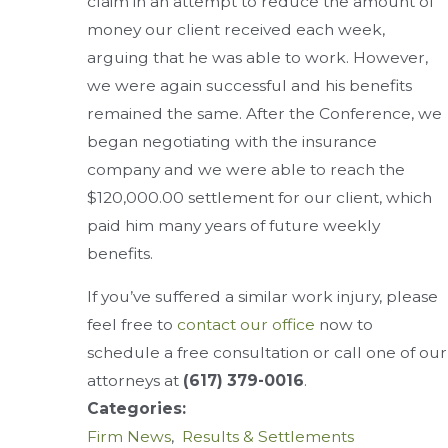
claim in an attempt to reduce the amount of
money our client received each week,
arguing that he was able to work. However,
we were again successful and his benefits
remained the same. After the Conference, we
began negotiating with the insurance
company and we were able to reach the
$120,000.00 settlement for our client, which
paid him many years of future weekly
benefits.
If you’ve suffered a similar work injury, please
feel free to
contact our office
now to
schedule a free consultation or call one of our
attorneys at
(617) 379-0016
.
Categories:
Firm News
,
Results & Settlements