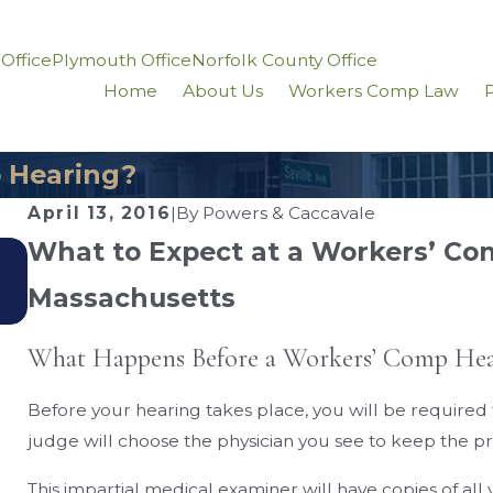
 Office
Plymouth Office
Norfolk County Office
Home
About Us
Workers Comp Law
P
 Hearing?
April 13, 2016
|
By
Powers & Caccavale
What to Expect at a Workers’ Co
Sep 3, 2020
How Does Workers’ Comp Work When You Ha
Massachusetts
Two Jobs?
What Happens Before a Workers’ Comp Hea
Before your hearing takes place, you will be required
judge will choose the physician you see to keep the pro
This impartial medical examiner will have copies of al