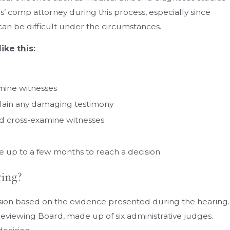
rs’ comp attorney during this process, especially since
an be difficult under the circumstances.
ike this:
mine witnesses
plain any damaging testimony
nd cross-examine witnesses
 up to a few months to reach a decision
ing?
ecision based on the evidence presented during the hearing.
Reviewing Board, made up of six administrative judges.