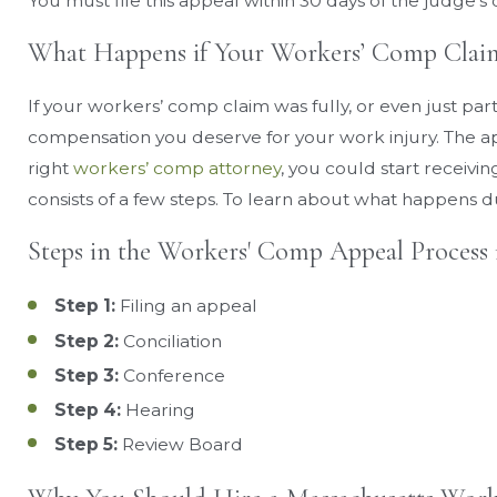
You must file this appeal within 30 days of the judge’s 
What Happens if Your Workers’ Comp Claim
If your workers’ comp claim was fully, or even just parti
compensation you deserve for your work injury. The ap
right
workers’ comp attorney
, you could start receivi
consists of a few steps. To learn about what happens d
Steps in the Workers' Comp Appeal Process 
Step 1:
Filing an appeal
Step 2:
Conciliation
Step 3:
Conference
Step 4:
Hearing
Step 5:
Review Board