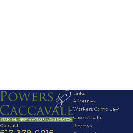
Links
Attorneys
Workers Comp Law
Case Results
Contact
Reviews
617-379-0016