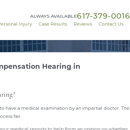
617-379-0016
ALWAYS AVAILABLE
ersonal Injury
Case Results
Reviews
Contact Us
mpensation Hearing in
Aug 31, 2020
ve
Can I Get Workers’ Comp While Working F
Home?
ring?
 to have a medical examination by an impartial doctor. The
cess fair.
l your medical reports to help form an opinion on whether