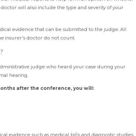
he doctor will also include the type and severity of your
ical evidence that can be submitted to the judge. All
e insurer’s doctor do not count.
?
 administrative judge who heard your case during your
rmal hearing.
onths after the conference, you will:
ical evidence such as medical bills and diagnostic studies