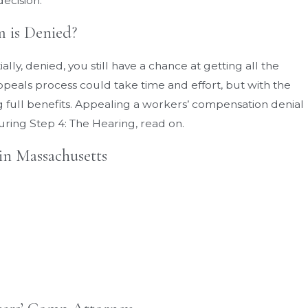
decision.
 is Denied?
ally, denied, you still have a chance at getting all the
peals process could take time and effort, but with the
ng full benefits. Appealing a workers’ compensation denial
uring Step 4: The Hearing, read on.
in Massachusetts