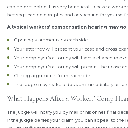
can be presented. It is very beneficial to have a worke
hearings can be complex and advocating for yourself c
A typical workers’ compensation hearing may go l
Opening statements by each side
Your attorney will present your case and cross-exa
Your employer’s attorney will have a chance to ex
Your employer’s attorney will present their case a
Closing arguments from each side
The judge may make a decision immediately or take
What Happens After a Workers’ Comp Hear
The judge will notify you by mail of his or her final d
If the judge denies your claim, you can appeal to the 