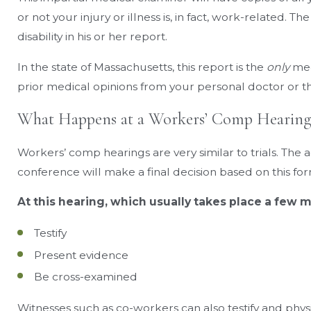
or not your injury or illness is, in fact, work-related. T
disability in his or her report.
In the state of Massachusetts, this report is the
only
med
prior medical opinions from your personal doctor or th
What Happens at a Workers’ Comp Hearing
Workers’ comp hearings are very similar to trials. The
conference will make a final decision based on this fo
At this hearing, which usually takes place a few m
Testify
Present evidence
Be cross-examined
Witnesses such as co-workers can also testify and phys