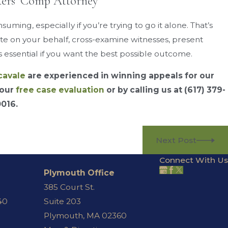
kers’ Comp Attorney
ming, especially if you’re trying to go it alone. That’s
e on your behalf, cross-examine witnesses, present
 essential if you want the best possible outcome.
cavale
are experienced in winning appeals for our
 our
free case evaluation
or by calling us at
(617) 379-
0016
.
Next Post
Connect With Us
Plymouth Office
385 Court St.
40
Suite 203
Plymouth, MA 02360