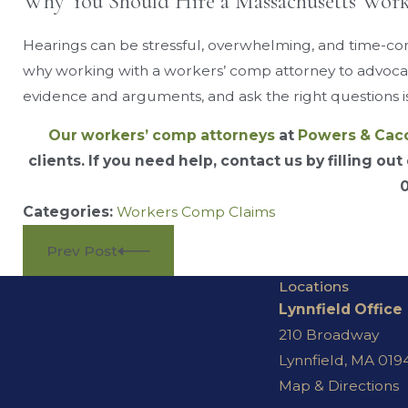
Why You Should Hire a Massachusetts Wor
Hearings can be stressful, overwhelming, and time-consu
why working with a workers’ comp attorney to advocat
evidence and arguments, and ask the right questions is
Our workers’ comp attorneys
at
Powers & Cac
clients. If you need help, contact us by filling out
Categories:
Workers Comp Claims
Prev Post
Locations
Lynnfield Office
210 Broadway
Lynnfield, MA 019
Map & Directions