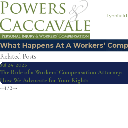
Lynnfield
What Happens At A Workers’ Comp
Related Posts
Jul 24, 2023
The Role of a Workers' Compensation Attorney:
How We Advocate for Your Rights
1
/
3