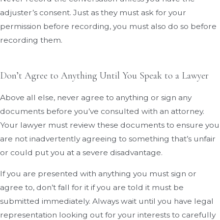
adjuster’s consent. Just as they must ask for your
permission before recording, you must also do so before
recording them.
Don’t Agree to Anything Until You Speak to a Lawyer
Above all else, never agree to anything or sign any
documents before you’ve consulted with an attorney.
Your lawyer must review these documents to ensure you
are not inadvertently agreeing to something that’s unfair
or could put you at a severe disadvantage.
If you are presented with anything you must sign or
agree to, don’t fall for it if you are told it must be
submitted immediately. Always wait until you have legal
representation looking out for your interests to carefully