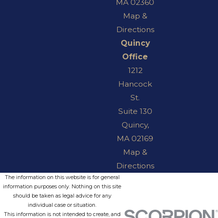
MA 02360
Map &
Directions
Quincy
Office
1212
Hancock
St.
Suite 130
Quincy,
MA 02169
Map &
Directions
The information on this website is for general
information purposes only. Nothing on this site
should be taken as legal advice for any
individual case or situation.
This information is not intended to create, and