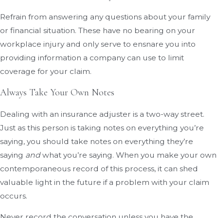
Refrain from answering any questions about your family
or financial situation. These have no bearing on your
workplace injury and only serve to ensnare you into
providing information a company can use to limit
coverage for your claim.
Always Take Your Own Notes
Dealing with an insurance adjuster is a two-way street.
Just as this person is taking notes on everything you’re
saying, you should take notes on everything they’re
saying
and
what you’re saying. When you make your own
contemporaneous record of this process, it can shed
valuable light in the future if a problem with your claim
occurs.
Never record the conversation unless you have the