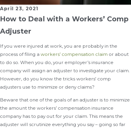
April 23, 2021
How to Deal with a Workers’ Comp
Adjuster
If you were injured at work, you are probably in the
process of filing a
workers’ compensation claim
or about
to do so. When you do, your employer’s insurance
company will assign an adjuster to investigate your claim.
However, do you know the tricks workers' comp
adjusters use to minimize or deny claims?
Beware that one of the goals of an adjuster is to minimize
the amount the workers’ compensation insurance
company has to pay out for your claim. This means the
adjuster will scrutinize everything you say – going so far