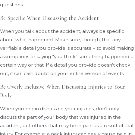
questions.
Be Specific When Discussing the Accident
When you talk about the accident, always be specific
about what happened. Make sure, though, that any
verifiable detail you provide is accurate – so avoid making
assumptions or saying “you think” something happened a
certain way or that. If a detail you provide doesn’t check
out, it can cast doubt on your entire version of events.
Be Overly Inclusive When Discussing Injuries to Your
Body
When you begin discussing your injuries, don’t only
discuss the part of your body that was injured in the
accident, but others that may be in pain as a result of that
injury. For example, a neck injury can easily cause pain in