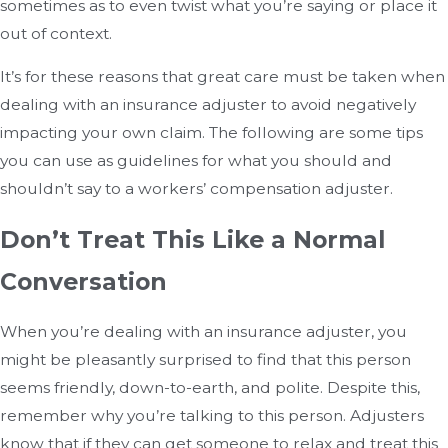
sometimes as to even twist what you’re saying or place it
out of context.
It’s for these reasons that great care must be taken when
dealing with an insurance adjuster to avoid negatively
impacting your own claim. The following are some tips
you can use as guidelines for what you should and
shouldn’t say to a workers’ compensation adjuster.
Don’t Treat This Like a Normal
Conversation
When you’re dealing with an insurance adjuster, you
might be pleasantly surprised to find that this person
seems friendly, down-to-earth, and polite. Despite this,
remember why you’re talking to this person. Adjusters
know that if they can get someone to relax and treat this