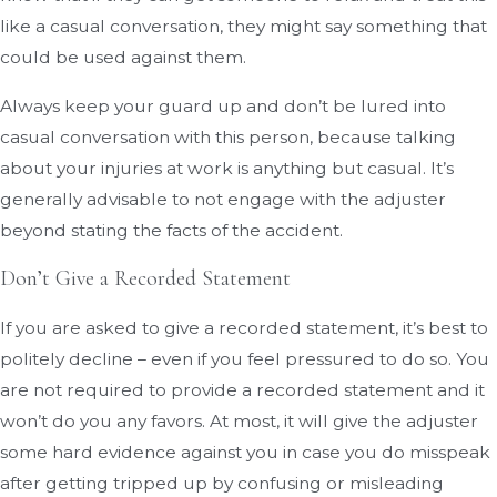
like a casual conversation, they might say something that
could be used against them.
Always keep your guard up and don’t be lured into
casual conversation with this person, because talking
about your injuries at work is anything but casual. It’s
generally advisable to not engage with the adjuster
beyond stating the facts of the accident.
Don’t Give a Recorded Statement
If you are asked to give a recorded statement, it’s best to
politely decline – even if you feel pressured to do so. You
are not required to provide a recorded statement and it
won’t do you any favors. At most, it will give the adjuster
some hard evidence against you in case you do misspeak
after getting tripped up by confusing or misleading