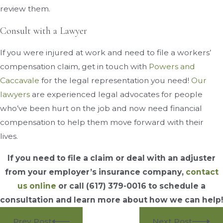
review them.
Consult with a Lawyer
If you were injured at work and need to file a workers’
compensation claim, get in touch with
Powers and
Caccavale
for the legal representation you need!
Our
lawyers
are experienced legal advocates for people
who’ve been hurt on the job and now need financial
compensation to help them move forward with their
lives.
If you need to file a claim or deal with an adjuster
from your employer’s insurance company,
contact
us online
or call
(617) 379-0016
to schedule a
consultation and learn more about how we can help!
Prev Post
Next Post