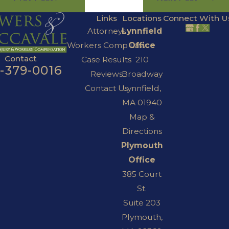
Links
Locations
Connect With U
Attorneys
Lynnfield
Workers Comp Law
Office
Contact
Case Results
210
7-379-0016
Reviews
Broadway
Contact Us
Lynnfield,
MA 01940
Map &
Directions
Plymouth
Office
385 Court
St.
Suite 203
Plymouth,