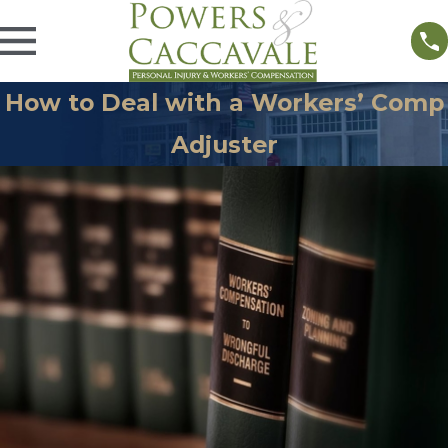
How to Deal with a Workers’ Comp
Adjuster