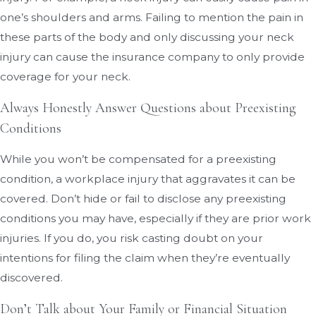
one’s shoulders and arms. Failing to mention the pain in
these parts of the body and only discussing your neck
injury can cause the insurance company to only provide
coverage for your neck.
Always Honestly Answer Questions about Preexisting
Conditions
While you won’t be compensated for a preexisting
condition, a workplace injury that aggravates it can be
covered. Don’t hide or fail to disclose any preexisting
conditions you may have, especially if they are prior work
injuries. If you do, you risk casting doubt on your
intentions for filing the claim when they’re eventually
discovered.
Don’t Talk about Your Family or Financial Situation