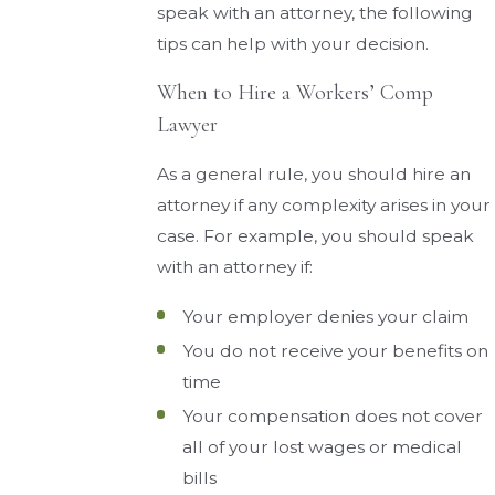
speak with an attorney, the following
tips can help with your decision.
When to Hire a Workers’ Comp
Lawyer
As a general rule, you should hire an
attorney if any complexity arises in your
case. For example, you should speak
with an attorney if:
Your employer denies your claim
You do not receive your benefits on
time
Your compensation does not cover
all of your lost wages or medical
bills