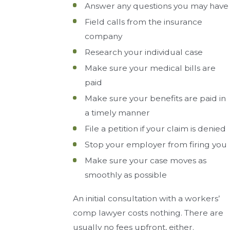
Answer any questions you may have
Field calls from the insurance
company
Research your individual case
Make sure your medical bills are
paid
Make sure your benefits are paid in
a timely manner
File a petition if your claim is denied
Stop your employer from firing you
Make sure your case moves as
smoothly as possible
An initial consultation with a workers’
comp lawyer costs nothing. There are
usually no fees upfront, either.