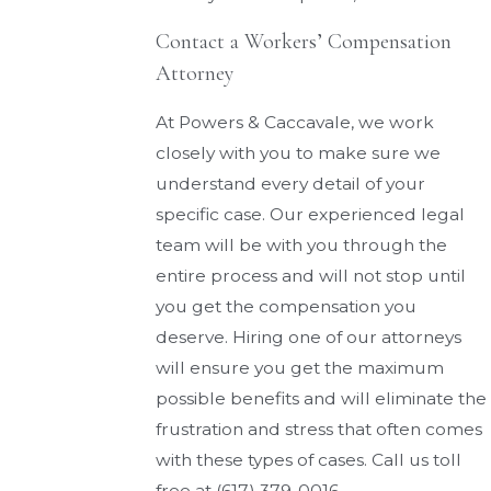
Contact a Workers’ Compensation
Attorney
At Powers & Caccavale, we work
closely with you to make sure we
understand every detail of your
specific case. Our experienced legal
team will be with you through the
entire process and will not stop until
you get the compensation you
deserve. Hiring one of our attorneys
will ensure you get the maximum
possible benefits and will eliminate the
frustration and stress that often comes
with these types of cases. Call us toll
free at
(617) 379-0016