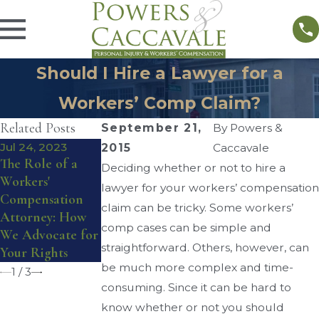
Should I Hire a Lawyer for a
Workers’ Comp Claim?
Related Posts
September 21,
By
Powers &
Jul 24, 2023
Sep 3, 2020
Aug 31, 2020
2015
Caccavale
The Role of a
How Does
Can I Get
Deciding whether or not to hire a
Workers'
Workers’ Comp
Workers’ Comp
lawyer for your workers’ compensation
Compensation
Work When You
While Working
claim can be tricky. Some workers’
Attorney: How
Have Two Jobs?
From Home?
comp cases can be simple and
We Advocate for
straightforward. Others, however, can
Your Rights
be much more complex and time-
1
/
3
consuming. Since it can be hard to
know whether or not you should