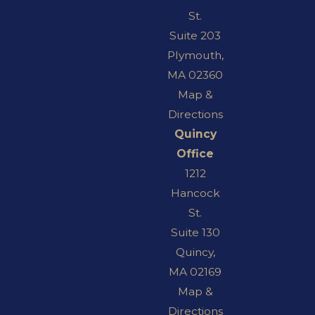
St.
Suite 203
Plymouth,
MA 02360
Map &
Directions
Quincy
Office
1212
Hancock
St.
Suite 130
Quincy,
MA 02169
Map &
Directions