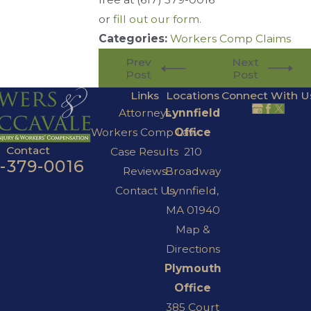
or
fill out our form.
Categories:
Workers Comp Claims
Prev
Next
Post
Post
Links
Locations
Connect With U
Attorneys
Lynnfield
Workers Comp Law
Office
Contact
Case Results
210
7-379-0016
Reviews
Broadway
Contact Us
Lynnfield,
MA 01940
Map &
Directions
Plymouth
Office
385 Court