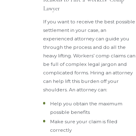
Lawyer
If you want to receive the best possible
settlement in your case, an
experienced attorney can guide you
through the process and do all the
heavy lifting. Workers’ comp claims can
be full of complex legal jargon and
complicated forms. Hiring an attorney
can help lift this burden off your
shoulders. An attorney can:
Help you obtain the maximum
possible benefits
Make sure your claim is filed
correctly