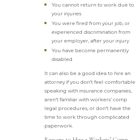
You cannot return to work due to
your injuries
You were fired from your job, or
experienced discrimination from
your employer, after your injury
You have become permanently
disabled
It can also be a good idea to hire an
attorney if you don’t feel comfortable
speaking with insurance companies,
aren’t familiar with workers’ comp
legal procedures, or don’t have the
time to work through complicated
paperwork.
Reasons to Hire a Workers’ Comp