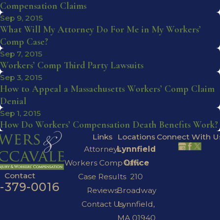
Compensation Claims
Sep 9, 2015
What Will My Attorney Do For Me in My Workers’
Comp Case?
Sep 7, 2015
Workers’ Comp Third Party Lawsuits
Sep 3, 2015
How to Appeal a Massachusetts Workers’ Comp Claim
Denial
Sep 1, 2015
How Do Workers’ Compensation Death Benefits Work?
Links
Locations
Connect With U
Attorneys
Lynnfield
Workers Comp Law
Office
Contact
Case Results
210
7-379-0016
Reviews
Broadway
Contact Us
Lynnfield,
MA 01940