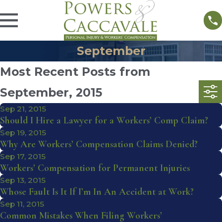
September
Most Recent Posts from
September, 2015
Sep 21, 2015
Should I Hire a Lawyer for a Workers’ Comp Claim?
Sep 19, 2015
Why Are Workers’ Compensation Claims Denied?
Sep 17, 2015
Workers’ Compensation for Permanent Injuries
Sep 13, 2015
Whose Fault Is It If I’m In An Accident at Work?
Sep 11, 2015
Common Mistakes When Filing Workers’