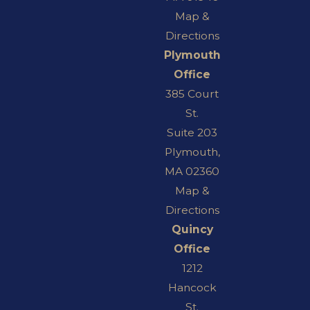
Map &
Directions
Plymouth
Office
385 Court
St.
Suite 203
Plymouth,
MA 02360
Map &
Directions
Quincy
Office
1212
Hancock
St.