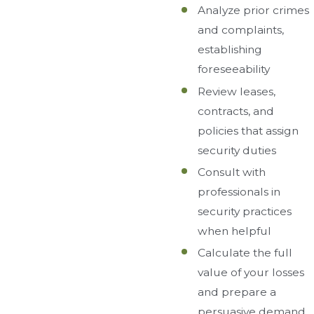
Analyze prior crimes
and complaints,
establishing
foreseeability
Review leases,
contracts, and
policies that assign
security duties
Consult with
professionals in
security practices
when helpful
Calculate the full
value of your losses
and prepare a
persuasive demand