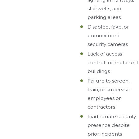
stairwells, and
parking areas
Disabled, fake, or
unmonitored
security cameras
Lack of access
control for multi-unit
buildings
Failure to screen,
train, or supervise
employees or
contractors
Inadequate security
presence despite
prior incidents