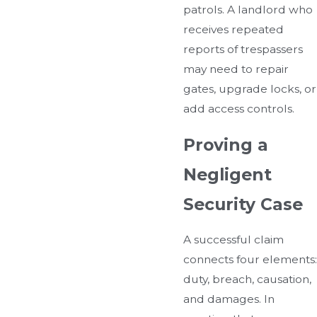
patrols. A landlord who
receives repeated
reports of trespassers
may need to repair
gates, upgrade locks, or
add access controls.
Proving a
Negligent
Security Case
A successful claim
connects four elements:
duty, breach, causation,
and damages. In