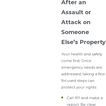
After an
Assault or
Attack on
Someone
Else’s Property
Your health and safety
come first. Once
emergency needs are
addressed, taking a few
focused steps can
protect your rights:
Call 911 and make a
report. Be clear