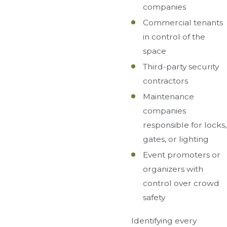
companies
Commercial tenants
in control of the
space
Third-party security
contractors
Maintenance
companies
responsible for locks,
gates, or lighting
Event promoters or
organizers with
control over crowd
safety
Identifying every