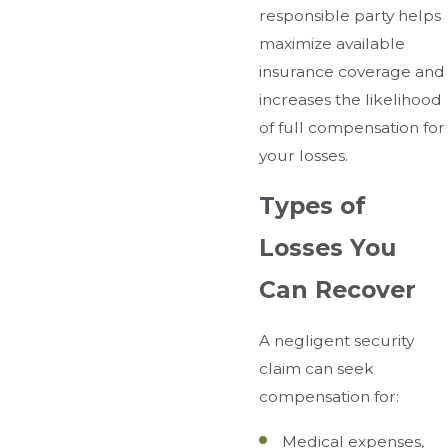
responsible party helps
maximize available
insurance coverage and
increases the likelihood
of full compensation for
your losses.
Types of
Losses You
Can Recover
A negligent security
claim can seek
compensation for:
Medical expenses,