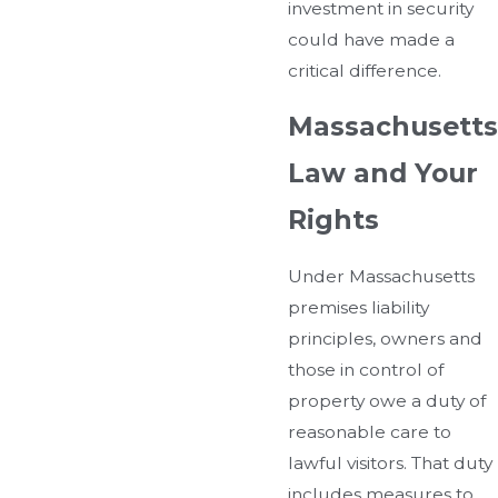
investment in security
could have made a
critical difference.
Massachusetts
Law and Your
Rights
Under Massachusetts
premises liability
principles, owners and
those in control of
property owe a duty of
reasonable care to
lawful visitors. That duty
includes measures to