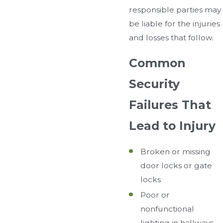
responsible parties may
be liable for the injuries
and losses that follow.
Common
Security
Failures That
Lead to Injury
Broken or missing
door locks or gate
locks
Poor or
nonfunctional
lighting in hallways,