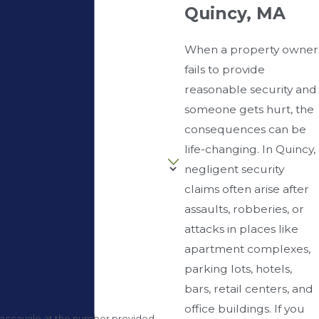
Quincy, MA
When a property owner
fails to provide
reasonable security and
someone gets hurt, the
consequences can be
life-changing. In Quincy,
negligent security
claims often arise after
assaults, robberies, or
attacks in places like
apartment complexes,
parking lots, hotels,
bars, retail centers, and
office buildings. If you
Caccavale at the number provided,