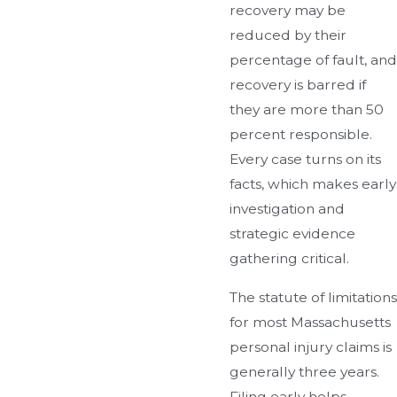
recovery may be
reduced by their
percentage of fault, and
recovery is barred if
they are more than 50
percent responsible.
Every case turns on its
facts, which makes early
investigation and
strategic evidence
gathering critical.
The statute of limitations
for most Massachusetts
personal injury claims is
generally three years.
Filing early helps