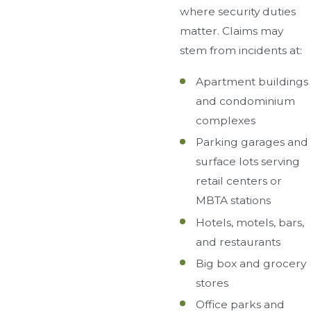
where security duties
matter. Claims may
stem from incidents at:
Apartment buildings
and condominium
complexes
Parking garages and
surface lots serving
retail centers or
MBTA stations
Hotels, motels, bars,
and restaurants
Big box and grocery
stores
Office parks and