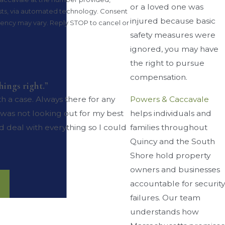
or a loved one was
 via automated technology. Consent
injured because basic
quency may vary. Reply STOP to cancel or
safety measures were
ignored, you may have
the right to pursue
compensation.
ings right.”
Powers & Caccavale
h a case. Always there for any
helps individuals and
was not looking out for my best
families throughout
d deal with everything so I could
Quincy and the South
Shore hold property
owners and businesses
accountable for security
failures. Our team
understands how