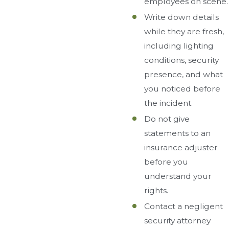
employees on scene.
Write down details
while they are fresh,
including lighting
conditions, security
presence, and what
you noticed before
the incident.
Do not give
statements to an
insurance adjuster
before you
understand your
rights.
Contact a negligent
security attorney