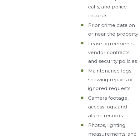
calls, and police
records
Prior crime data on
or near the property
Lease agreements,
vendor contracts,
and security policies
Maintenance logs
showing repairs or
ignored requests
Camera footage,
access logs, and
alarm records
Photos, lighting
measurements, and