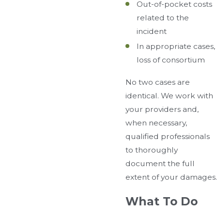
Out-of-pocket costs
related to the
incident
In appropriate cases,
loss of consortium
No two cases are
identical. We work with
your providers and,
when necessary,
qualified professionals
to thoroughly
document the full
extent of your damages.
What To Do