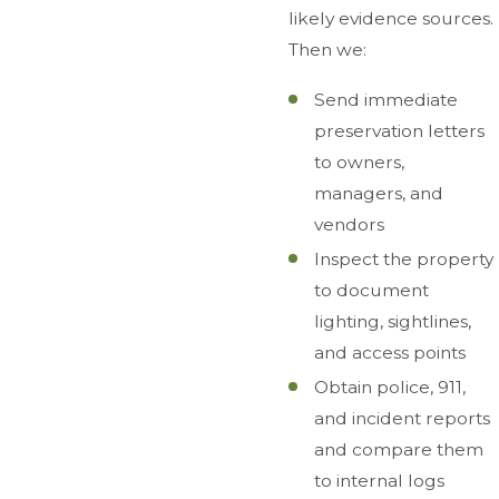
likely evidence sources.
Then we:
Send immediate
preservation letters
to owners,
managers, and
vendors
Inspect the property
to document
lighting, sightlines,
and access points
Obtain police, 911,
and incident reports
and compare them
to internal logs