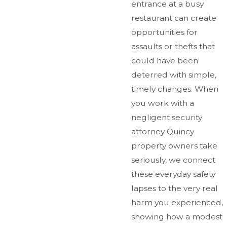
entrance at a busy
restaurant can create
opportunities for
assaults or thefts that
could have been
deterred with simple,
timely changes. When
you work with a
negligent security
attorney Quincy
property owners take
seriously, we connect
these everyday safety
lapses to the very real
harm you experienced,
showing how a modest