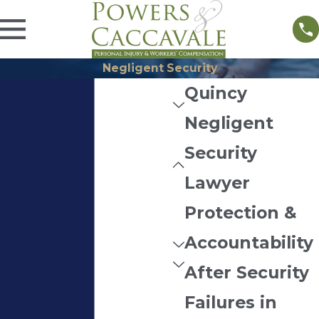
Negligent Security
Quincy
Negligent
Security
Lawyer
Protection &
Accountability
After Security
Failures in