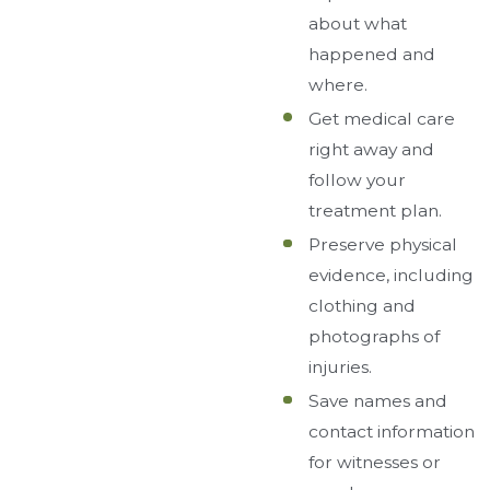
about what
happened and
where.
Get medical care
right away and
follow your
treatment plan.
Preserve physical
evidence, including
clothing and
photographs of
injuries.
Save names and
contact information
for witnesses or