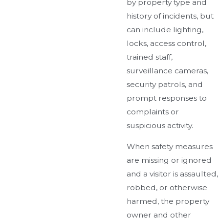
by property type and
history of incidents, but
can include lighting,
locks, access control,
trained staff,
surveillance cameras,
security patrols, and
prompt responses to
complaints or
suspicious activity.
When safety measures
are missing or ignored
and a visitor is assaulted,
robbed, or otherwise
harmed, the property
owner and other