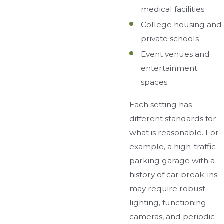
medical facilities
College housing and
private schools
Event venues and
entertainment
spaces
Each setting has
different standards for
what is reasonable. For
example, a high-traffic
parking garage with a
history of car break-ins
may require robust
lighting, functioning
cameras, and periodic