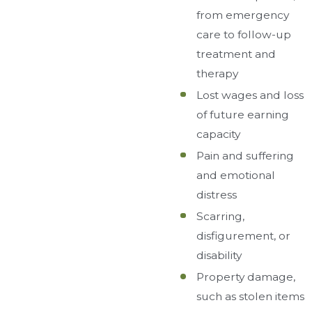
from emergency
care to follow-up
treatment and
therapy
Lost wages and loss
of future earning
capacity
Pain and suffering
and emotional
distress
Scarring,
disfigurement, or
disability
Property damage,
such as stolen items