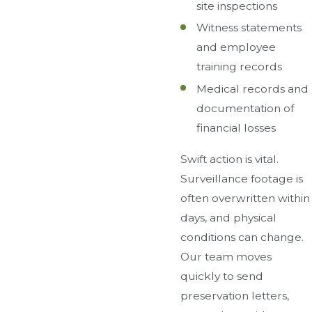
site inspections
Witness statements
and employee
training records
Medical records and
documentation of
financial losses
Swift action is vital.
Surveillance footage is
often overwritten within
days, and physical
conditions can change.
Our team moves
quickly to send
preservation letters,