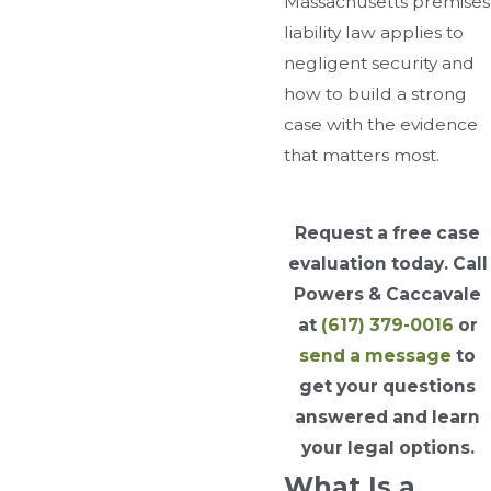
Massachusetts premises
liability law applies to
negligent security and
how to build a strong
case with the evidence
that matters most.
Request a free case
evaluation today. Call
Powers & Caccavale
at
(617) 379-0016
or
send a message
to
get your questions
answered and learn
your legal options.
What Is a