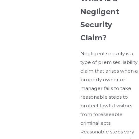
Negligent
Security
Claim?
Negligent security is a
type of premises liability
claim that arises when a
property owner or
manager fails to take
reasonable steps to
protect lawful visitors
from foreseeable
criminal acts.
Reasonable steps vary