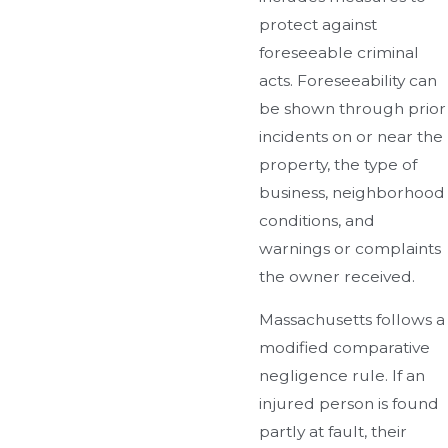
protect against
foreseeable criminal
acts. Foreseeability can
be shown through prior
incidents on or near the
property, the type of
business, neighborhood
conditions, and
warnings or complaints
the owner received.
Massachusetts follows a
modified comparative
negligence rule. If an
injured person is found
partly at fault, their