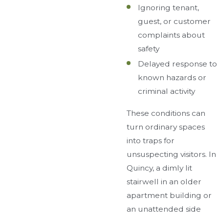
Ignoring tenant,
guest, or customer
complaints about
safety
Delayed response to
known hazards or
criminal activity
These conditions can
turn ordinary spaces
into traps for
unsuspecting visitors. In
Quincy, a dimly lit
stairwell in an older
apartment building or
an unattended side