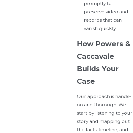
promptly to
preserve video and
records that can
vanish quickly.
How Powers &
Caccavale
Builds Your
Case
Our approach is hands-
on and thorough. We
start by listening to your
story and mapping out
the facts, timeline, and