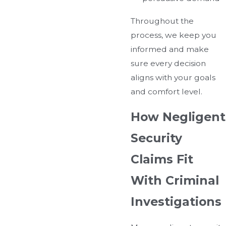
Throughout the
process, we keep you
informed and make
sure every decision
aligns with your goals
and comfort level.
How Negligent
Security
Claims Fit
With Criminal
Investigations