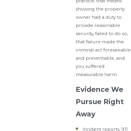
practice, that means
showing the property
owner had a duty to
provide reasonable
security, failed to do so,
that failure made the
criminal act foreseeable
and preventable, and
you suffered
measurable harm.
Evidence We
Pursue Right
Away
Incident reports, 911