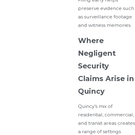
preserve evidence such
as surveillance footage
and witness memories.
Where
Negligent
Security
Claims Arise in
Quincy
Quincy’s mix of
residential, commercial,
and transit areas creates
a range of settings