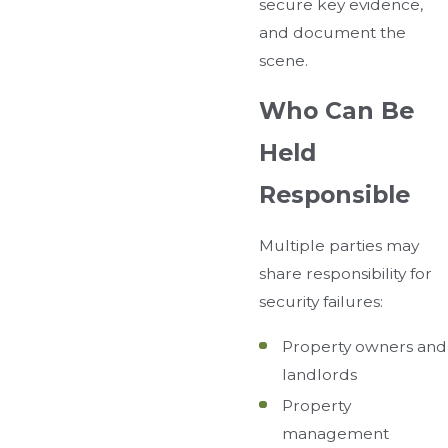
secure key evidence,
and document the
scene.
Who Can Be
Held
Responsible
Multiple parties may
share responsibility for
security failures:
Property owners and
landlords
Property
management