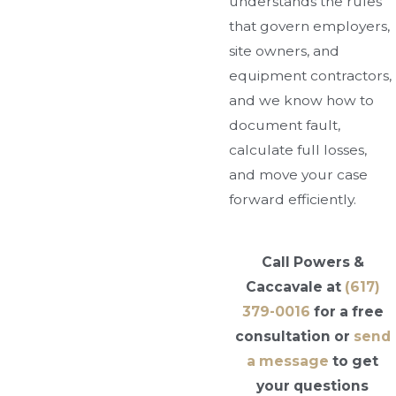
understands the rules
that govern employers,
site owners, and
equipment contractors,
and we know how to
document fault,
calculate full losses,
and move your case
forward efficiently.
Call Powers &
Caccavale at
(617)
379-0016
for a free
consultation or
send
a message
to get
your questions