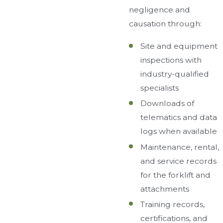
negligence and
causation through:
Site and equipment
inspections with
industry-qualified
specialists
Downloads of
telematics and data
logs when available
Maintenance, rental,
and service records
for the forklift and
attachments
Training records,
certifications, and