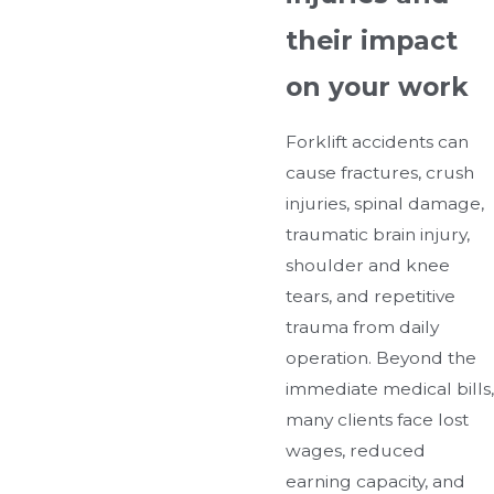
their impact
on your work
Forklift accidents can
cause fractures, crush
injuries, spinal damage,
traumatic brain injury,
shoulder and knee
tears, and repetitive
trauma from daily
operation. Beyond the
immediate medical bills,
many clients face lost
wages, reduced
earning capacity, and