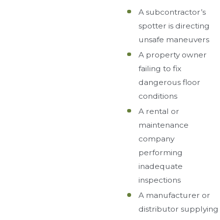
A subcontractor’s
spotter is directing
unsafe maneuvers
A property owner
failing to fix
dangerous floor
conditions
A rental or
maintenance
company
performing
inadequate
inspections
A manufacturer or
distributor supplying