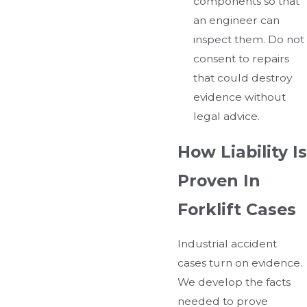
components so that
an engineer can
inspect them. Do not
consent to repairs
that could destroy
evidence without
legal advice.
How Liability Is
Proven In
Forklift Cases
Industrial accident
cases turn on evidence.
We develop the facts
needed to prove