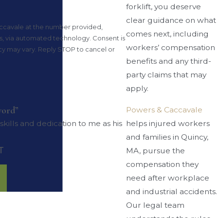
forklift, you deserve
clear guidance on what
ccavale at the number provided,
comes next, including
 automated technology. Consent is
workers’ compensation
cy may vary. Reply STOP to cancel or
benefits and any third-
party claims that may
apply.
word”
Powers & Caccavale
helps injured workers
ills and dedication to me as his
and families in Quincy,
T
MA, pursue the
compensation they
need after workplace
and industrial accidents.
Our legal team