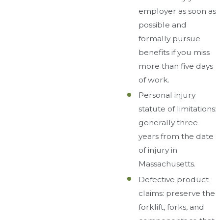
employer as soon as
possible and
formally pursue
benefits if you miss
more than five days
of work.
Personal injury
statute of limitations:
generally three
years from the date
of injury in
Massachusetts.
Defective product
claims: preserve the
forklift, forks, and