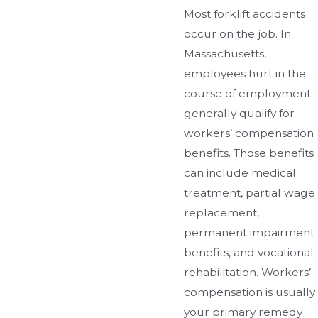
Most forklift accidents
occur on the job. In
Massachusetts,
employees hurt in the
course of employment
generally qualify for
workers’ compensation
benefits. Those benefits
can include medical
treatment, partial wage
replacement,
permanent impairment
benefits, and vocational
rehabilitation. Workers’
compensation is usually
your primary remedy