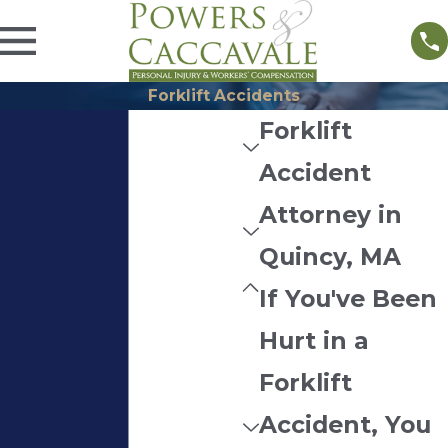
Forklift Accidents
Forklift
Accident
Attorney in
Quincy, MA
If You've Been
Hurt in a
Forklift
Accident, You