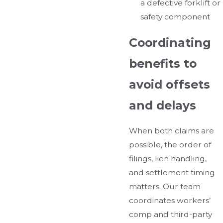
a defective forklift or
safety component
Coordinating
benefits to
avoid offsets
and delays
When both claims are
possible, the order of
filings, lien handling,
and settlement timing
matters. Our team
coordinates workers’
comp and third-party