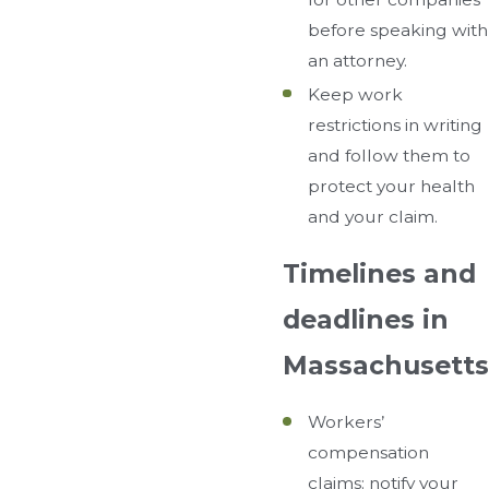
before speaking with
an attorney.
Keep work
restrictions in writing
and follow them to
protect your health
and your claim.
Timelines and
deadlines in
Massachusetts
Workers’
compensation
claims: notify your