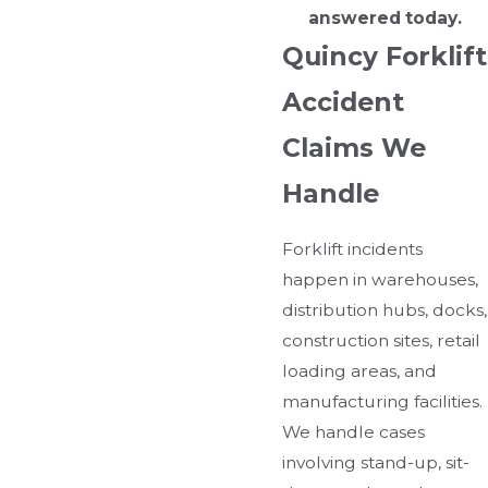
answered today.
Quincy Forklift
Accident
Claims We
Handle
Forklift incidents
happen in warehouses,
distribution hubs, docks,
construction sites, retail
loading areas, and
manufacturing facilities.
We handle cases
involving stand-up, sit-