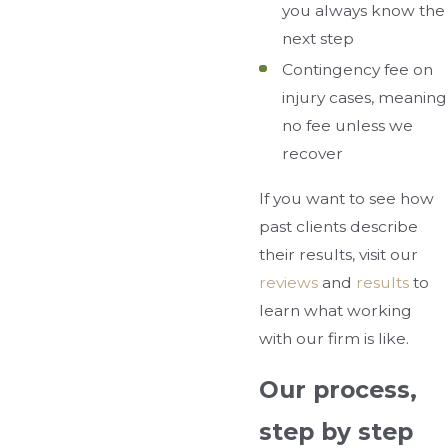
you always know the
next step
Contingency fee on
injury cases, meaning
no fee unless we
recover
If you want to see how
past clients describe
their results, visit our
reviews
and
results
to
learn what working
with our firm is like.
Our process,
step by step