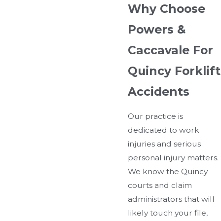
Why Choose
Powers &
Caccavale For
Quincy Forklift
Accidents
Our practice is
dedicated to work
injuries and serious
personal injury matters.
We know the Quincy
courts and claim
administrators that will
likely touch your file,