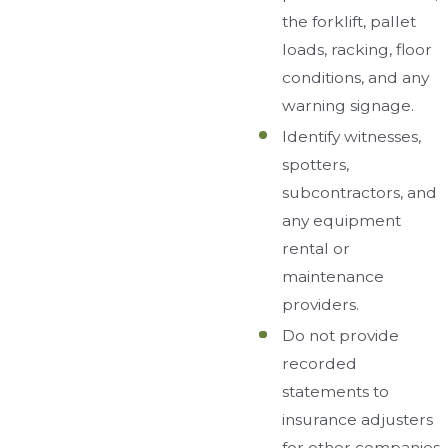
the forklift, pallet
loads, racking, floor
conditions, and any
warning signage.
Identify witnesses,
spotters,
subcontractors, and
any equipment
rental or
maintenance
providers.
Do not provide
recorded
statements to
insurance adjusters
for other companies