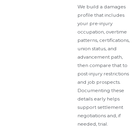
We build a damages
profile that includes
your pre-injury
occupation, overtime
patterns, certifications,
union status, and
advancement path,
then compare that to
post-injury restrictions
and job prospects.
Documenting these
details early helps
support settlement
negotiations and, if
needed, trial.