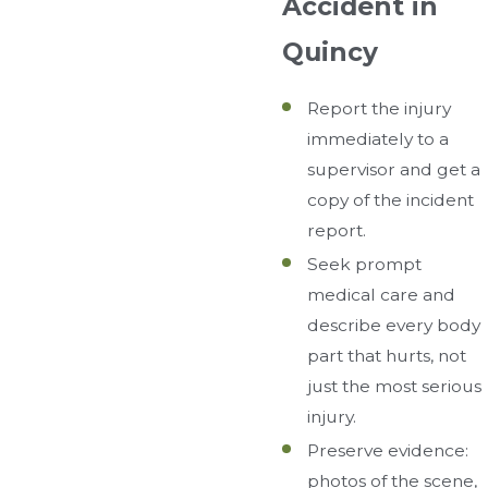
Accident in
Quincy
Report the injury
immediately to a
supervisor and get a
copy of the incident
report.
Seek prompt
medical care and
describe every body
part that hurts, not
just the most serious
injury.
Preserve evidence:
photos of the scene,