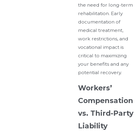
the need for long-term
rehabilitation. Early
documentation of
medical treatment,
work restrictions, and
vocational impact is
critical to maximizing
your benefits and any
potential recovery.
Workers’
Compensation
vs. Third-Party
Liability