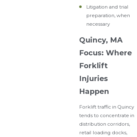
Litigation and trial
preparation, when
necessary
Quincy, MA
Focus: Where
Forklift
Injuries
Happen
Forklift traffic in Quincy
tends to concentrate in
distribution corridors,
retail loading docks,