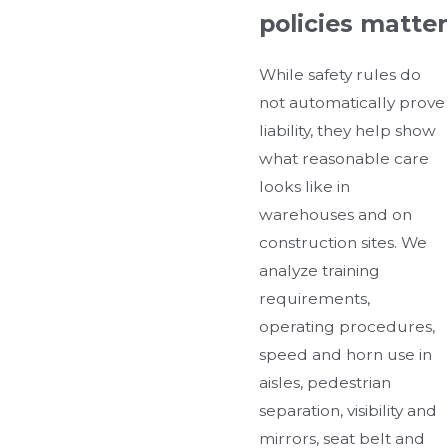
policies matter
While safety rules do
not automatically prove
liability, they help show
what reasonable care
looks like in
warehouses and on
construction sites. We
analyze training
requirements,
operating procedures,
speed and horn use in
aisles, pedestrian
separation, visibility and
mirrors, seat belt and