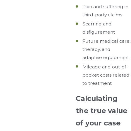
Pain and suffering in
third-party claims
Scarring and
disfigurement
Future medical care,
therapy, and
adaptive equipment
Mileage and out-of-
pocket costs related
to treatment
Calculating
the true value
of your case