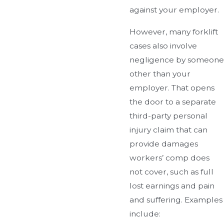
against your employer.
However, many forklift
cases also involve
negligence by someone
other than your
employer. That opens
the door to a separate
third-party personal
injury claim that can
provide damages
workers’ comp does
not cover, such as full
lost earnings and pain
and suffering. Examples
include: