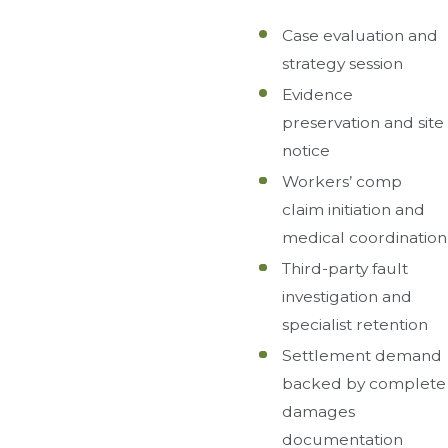
Case evaluation and
strategy session
Evidence
preservation and site
notice
Workers’ comp
claim initiation and
medical coordination
Third-party fault
investigation and
specialist retention
Settlement demand
backed by complete
damages
documentation