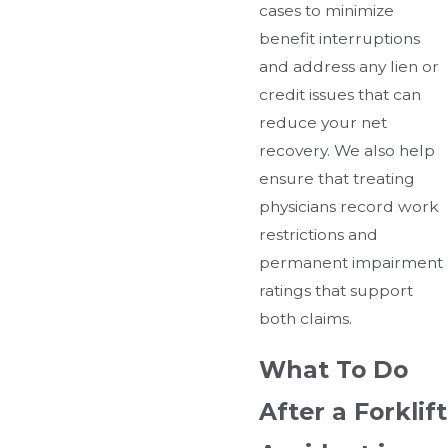
cases to minimize
benefit interruptions
and address any lien or
credit issues that can
reduce your net
recovery. We also help
ensure that treating
physicians record work
restrictions and
permanent impairment
ratings that support
both claims.
What To Do
After a Forklift