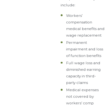
include:
Workers’
compensation
medical benefits and
wage replacement
Permanent
impairment and loss
of function benefits
Full wage loss and
diminished earning
capacity in third-
party claims
Medical expenses
not covered by
workers’ comp