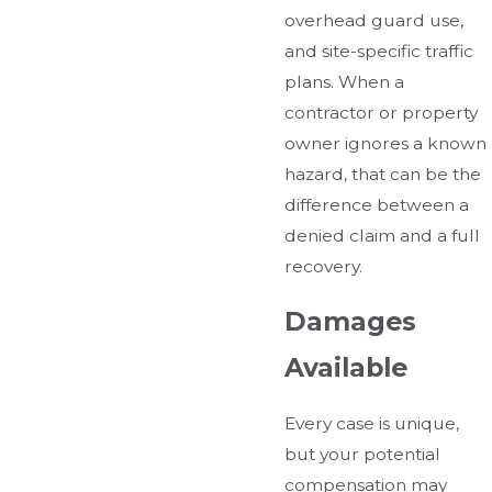
overhead guard use,
and site-specific traffic
plans. When a
contractor or property
owner ignores a known
hazard, that can be the
difference between a
denied claim and a full
recovery.
Damages
Available
Every case is unique,
but your potential
compensation may