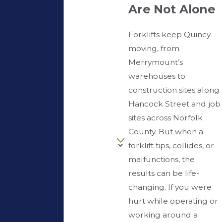
Are Not Alone
Forklifts keep Quincy
moving, from
Merrymount’s
warehouses to
construction sites along
Hancock Street and job
sites across Norfolk
County. But when a
forklift tips, collides, or
malfunctions, the
results can be life-
changing. If you were
hurt while operating or
working around a