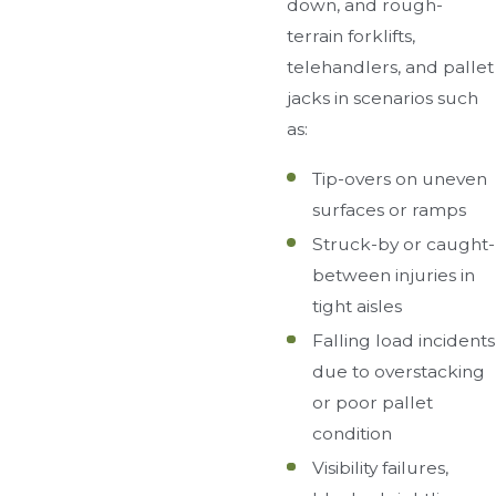
down, and rough-
terrain forklifts,
telehandlers, and pallet
jacks in scenarios such
as:
Tip-overs on uneven
surfaces or ramps
Struck-by or caught-
between injuries in
tight aisles
Falling load incidents
due to overstacking
or poor pallet
condition
Visibility failures,