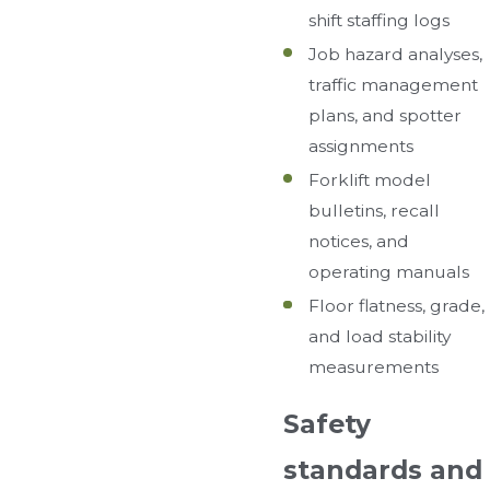
shift staffing logs
Job hazard analyses,
traffic management
plans, and spotter
assignments
Forklift model
bulletins, recall
notices, and
operating manuals
Floor flatness, grade,
and load stability
measurements
Safety
standards and