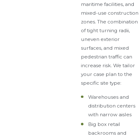
maritime facilities, and
mixed-use construction
zones. The combination
of tight turning radii,
uneven exterior
surfaces, and mixed
pedestrian traffic can
increase risk. We tailor
your case plan to the
specific site type:
Warehouses and
distribution centers
with narrow aisles
Big box retail
backrooms and