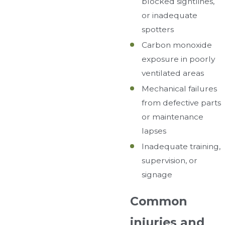
blocked sightlines,
or inadequate
spotters
Carbon monoxide
exposure in poorly
ventilated areas
Mechanical failures
from defective parts
or maintenance
lapses
Inadequate training,
supervision, or
signage
Common
injuries and