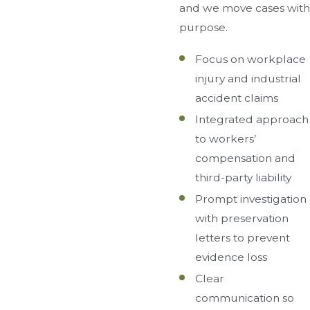
and we move cases with
purpose.
Focus on workplace
injury and industrial
accident claims
Integrated approach
to workers’
compensation and
third-party liability
Prompt investigation
with preservation
letters to prevent
evidence loss
Clear
communication so