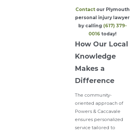
Contact
our Plymouth
personal injury lawyer
by calling
(617) 379-
0016
today!
How Our Local
Knowledge
Makes a
Difference
The community-
oriented approach of
Powers & Caccavale
ensures personalized
service tailored to