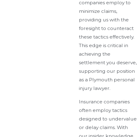
companies employ to
minimize claims,
providing us with the
foresight to counteract
these tactics effectively.
This edge is critical in
achieving the
settlement you deserve,
supporting our position
as a Plymouth personal
injury lawyer.
Insurance companies
often employ tactics
designed to undervalue
or delay claims. With
our insider knowledge,