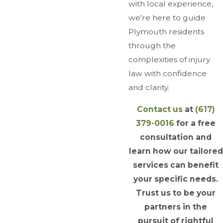
with local experience,
we're here to guide
Plymouth residents
through the
complexities of injury
law with confidence
and clarity.
Contact us
at
(617)
379-0016
for a free
consultation and
learn how our tailored
services can benefit
your specific needs.
Trust us to be your
partners in the
pursuit of rightful