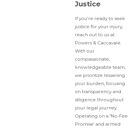
Justice
If you're ready to seek
justice for your injury,
reach out to us at
Powers & Caccavale.
With our
compassionate,
knowledgeable team,
we prioritize lessening
your burden, focusing
on transparency and
diligence throughout
your legal journey.
Operating on a 'No-Fee
Promise' and armed