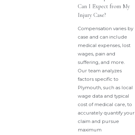
Can I Expect from My
Injury Case?
Compensation varies by
case and can include
medical expenses, lost
wages, pain and
suffering, and more.
Our team analyzes
factors specific to
Plymouth, such as local
wage data and typical
cost of medical care, to
accurately quantify your
claim and pursue
maximum