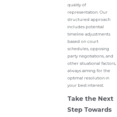
quality of
representation. Our
structured approach
includes potential
timeline adjustments
based on court
schedules, opposing
party negotiations, and
other situational factors,
always aiming for the
optimal resolution in
your best interest.
Take the Next
Step Towards