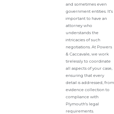
and sometimes even
government entities. It's
important to have an
attorney who
understands the
intricacies of such
negotiations. At Powers
& Caccavale, we work
tirelessly to coordinate
all aspects of your case,
ensuring that every
detail is addressed, from
evidence collection to
compliance with
Plymouth's legal
requirements.