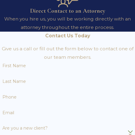
Direct Contact to an Attorney
When you hire us, you will be working directly with an
attorney throughout the entire process.
Contact Us Today
Give us a call or fill out the form below to contact one of
our team members.
First Name
Last Name
Phone
Email
Are you a new client?