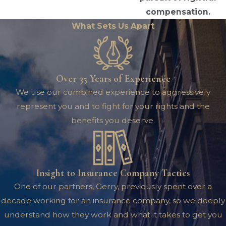
compensation.
What Sets Us Apart
Over 35 Years of Experience
We use our combined experience to aggressively
represent you and to fight for your rights and the
benefits you deserve.
Insight to Insurance Company Tactics
One of our partners, Gerry, previously spent over a
decade working for an insurance company, so we deeply
understand how they work and what it takes to get you