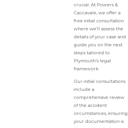
crucial. At Powers &
Caccavale, we offer a
free initial consultation
where we’ll assess the
details of your case and
guide you on the next
steps tailored to
Plymouth’s legal
framework.
Our initial consultations
include a
comprehensive review
of the accident
circumstances, ensuring
your documentation is