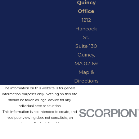
Quincy
Office
1212
Hancock
St.
Suite 130
Quincy,
MA 02169
Map &
Directions
The information on this website is for general
information purposes only. Nothing on this site
should be taken as legal advice for any
individual case or situation.
This information is not intended to create, and
receipt or viewing does not constitute, an
attorney-client relationship.
© 2026 All Rights Reserved.
Site Map
Privacy Policy
Site Search