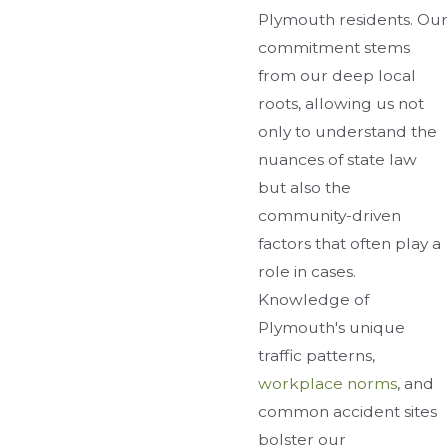
Plymouth residents. Our
commitment stems
from our deep local
roots, allowing us not
only to understand the
nuances of state law
but also the
community-driven
factors that often play a
role in cases.
Knowledge of
Plymouth's unique
traffic patterns,
workplace norms
, and
common accident sites
bolster our