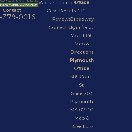
Workers Comp Law
Office
Contact
Case Results
210
7-379-0016
Reviews
Broadway
Contact Us
Lynnfield,
MA 01940
Map &
Directions
Plymouth
Office
385 Court
St.
Suite 203
Plymouth,
MA 02360
Map &
Directions