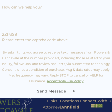
How can we help you?
2ZP3S8
Please enter the captcha code above:
By submitting, you agree to receive text messages from Powers &
Caccavale at the number provided, including those related to your
inquiry, follow-ups, and review requests, via automated technology.
Consent is not a condition of purchase. Msg & data rates may apply.
Msg frequency may vary. Reply STOP to cancel or HELP for
assistance.
Acceptable Use Policy
Send Message
Links
Locations
Connect With U
Attorneys
Lynnfield