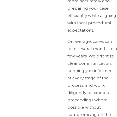
more accurately and
preparing your case
efficiently while aligning
with local procedural
expectations.
On average, cases can
take several months to a
few years. We prioritize
clear communication,
keeping you informed
at every stage of the
process, and work
diligently to expedite
proceedings where
possible without
compromising on the