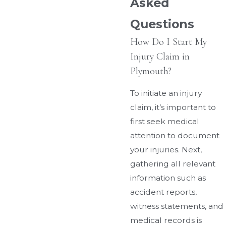
Asked
Questions
How Do I Start My
Injury Claim in
Plymouth?
To initiate an injury
claim, it’s important to
first seek medical
attention to document
your injuries. Next,
gathering all relevant
information such as
accident reports,
witness statements, and
medical records is