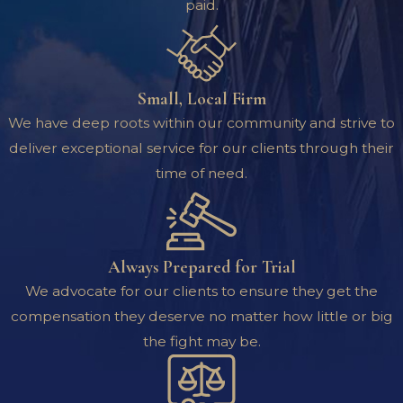
paid.
Small, Local Firm
We have deep roots within our community and strive to
deliver exceptional service for our clients through their
time of need.
Always Prepared for Trial
We advocate for our clients to ensure they get the
compensation they deserve no matter how little or big
the fight may be.