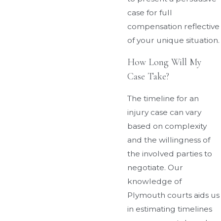
case for full
compensation reflective
of your unique situation.
How Long Will My
Case Take?
The timeline for an
injury case can vary
based on complexity
and the willingness of
the involved parties to
negotiate. Our
knowledge of
Plymouth courts aids us
in estimating timelines