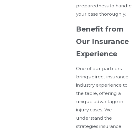
preparedness to handle
your case thoroughly.
Benefit from
Our Insurance
Experience
One of our partners
brings direct insurance
industry experience to
the table, offering a
unique advantage in
injury cases. We
understand the
strategies insurance