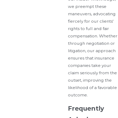
we preempt these
maneuvers, advocating
fiercely for our clients'
rights to full and fair
compensation. Whether
through negotiation or
litigation, our approach
ensures that insurance
companies take your
claim seriously from the
outset, improving the
likelihood of a favorable
outcome.
Frequently