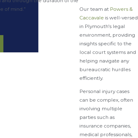
 and through the duration of the
Our team at
Powers &
e of mind.”
Caccavale
is well-versed
in Plymouth's legal
environment, providing
insights specific to the
local court systems and
helping navigate any
bureaucratic hurdles
efficiently.
Personal injury cases
can be complex, often
involving multiple
parties such as
insurance companies,
medical professionals,