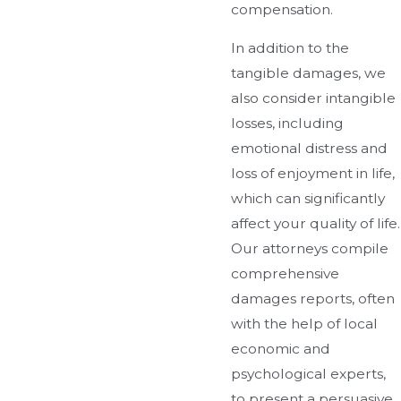
compensation.
In addition to the
tangible damages, we
also consider intangible
losses, including
emotional distress and
loss of enjoyment in life,
which can significantly
affect your quality of life.
Our attorneys compile
comprehensive
damages reports, often
with the help of local
economic and
psychological experts,
to present a persuasive