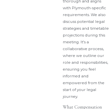
thorough and aligns
with Plymouth-specific
requirements. We also
discuss potential legal
strategies and timetable
projections during this
meeting. It's a
collaborative process,
where we outline our
role and responsibilities,
ensuring you feel
informed and
empowered from the
start of your legal
journey.
What Compensation