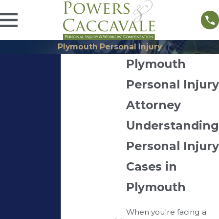
Plymouth Personal Injury
Plymouth
Personal Injury
Attorney
Understanding
Personal Injury
Cases in
Plymouth
When you're facing a