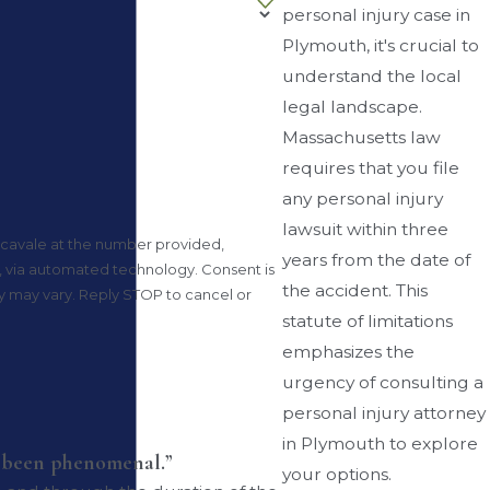
personal injury case in
Plymouth, it's crucial to
understand the local
legal landscape.
Massachusetts law
requires that you file
any personal injury
lawsuit within three
cavale at the number provided,
years from the date of
automated technology. Consent is
the accident. This
y may vary. Reply STOP to cancel or
statute of limitations
emphasizes the
urgency of consulting a
personal injury attorney
in Plymouth to explore
s been phenomenal.”
your options.