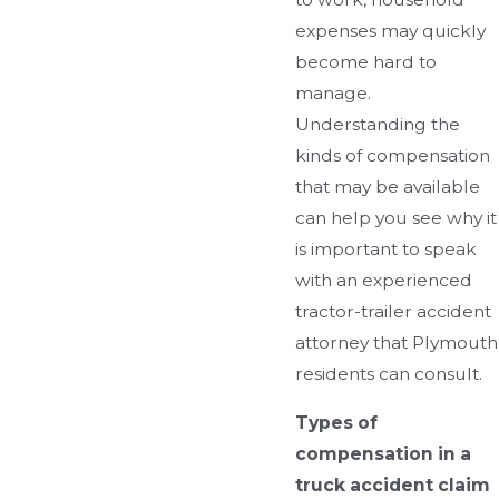
expenses may quickly
become hard to
manage.
Understanding the
kinds of compensation
that may be available
can help you see why it
is important to speak
with an experienced
tractor-trailer accident
attorney that Plymouth
residents can consult.
Types of
compensation in a
truck accident claim