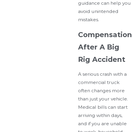
guidance can help you
avoid unintended
mistakes.
Compensation
After A Big
Rig Accident
A serious crash with a
commercial truck
often changes more
than just your vehicle.
Medical bills can start
arriving within days,
and if you are unable
to work, household