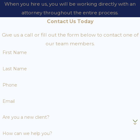
When you hire us, you will be working directly with an
attorney throughout the entire process.
Contact Us Today
Give us a call or fill out the form below to contact one of
our team members.
First Name
Last Name
Phone
Email
Are you a new client?
How can we help you?