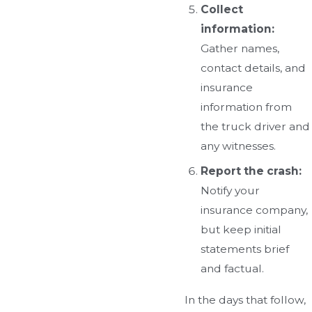
Collect
information:
Gather names,
contact details, and
insurance
information from
the truck driver and
any witnesses.
Report the crash:
Notify your
insurance company,
but keep initial
statements brief
and factual.
In the days that follow,