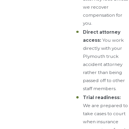
we recover
compensation for
you.
Direct attorney
access:
You work
directly with your
Plymouth truck
accident attorney
rather than being
passed off to other
staff members.
Trial readiness:
We are prepared to
take cases to court
when insurance