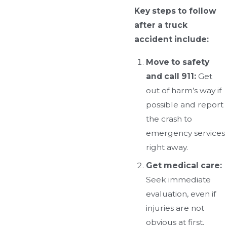
Key steps to follow
after a truck
accident include:
Move to safety
and call 911:
Get
out of harm’s way if
possible and report
the crash to
emergency services
right away.
Get medical care:
Seek immediate
evaluation, even if
injuries are not
obvious at first.