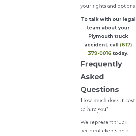
your rights and options.
To talk with our legal
team about your
Plymouth truck
accident, call
(617)
379-0016
today.
Frequently
Asked
Questions
How much does it cost
to hire you?
We represent truck
accident clients on a