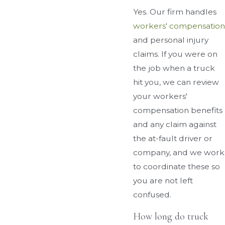
Yes. Our firm handles
workers' compensation
and personal injury
claims. If you were on
the job when a truck
hit you, we can review
your workers'
compensation benefits
and any claim against
the at-fault driver or
company, and we work
to coordinate these so
you are not left
confused.
How long do truck