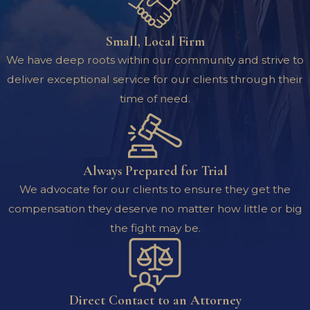
Small, Local Firm
We have deep roots within our community and strive to
deliver exceptional service for our clients through their
time of need.
Always Prepared for Trial
We advocate for our clients to ensure they get the
compensation they deserve no matter how little or big
the fight may be.
Direct Contact to an Attorney