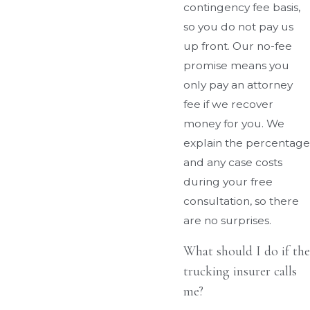
contingency fee basis,
so you do not pay us
up front. Our no-fee
promise means you
only pay an attorney
fee if we recover
money for you. We
explain the percentage
and any case costs
during your free
consultation, so there
are no surprises.
What should I do if the
trucking insurer calls
me?