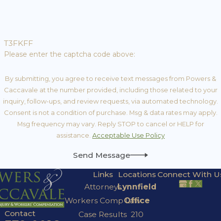
T3FKFF
Please enter the captcha code above:
By submitting, you agree to receive text messages from Powers &
Caccavale at the number provided, including those related to your
inquiry, follow-ups, and review requests, via automated technology.
Consent is not a condition of purchase. Msg & data rates may apply.
Msg frequency may vary. Reply STOP to cancel or HELP for
assistance.
Acceptable Use Policy
Send Message
Links
Locations
Connect With U
Attorneys
Lynnfield
Workers Comp Law
Office
Contact
Case Results
210