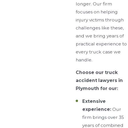
longer. Our firm
focuses on helping
injury victims through
challenges like these,
and we bring years of
practical experience to
every truck case we
handle.
Choose our truck
accident lawyers in
Plymouth for our:
Extensive
experience:
Our
firm brings over 35
years of combined