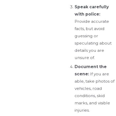
Speak carefully
with police:
Provide accurate
facts, but avoid
guessing or
speculating about
details you are
unsure of.
Document the
scene:
If you are
able, take photos of
vehicles, road
conditions, skid
marks, and visible
injuries.