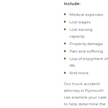
include:
Medical expenses
Lost wages
Lost earning
capacity
Property damage
Pain and suffering
Loss of enjoyment of
life
And more
Our truck accident
attorney in Plymouth
can examine your case
to help determine the