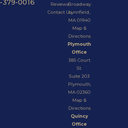
7-379-0016
Reviews
Broadway
Contact Us
Lynnfield,
MA 01940
Map &
Directions
Plymouth
Office
385 Court
St.
Suite 203
Plymouth,
MA 02360
Map &
Directions
Quincy
Office