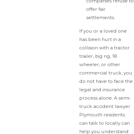
companies refuse to
offer fair
settlements.
If you or a loved one
has been hurt in a
collision with a tractor
trailer, big rig, 18
wheeler, or other
commercial truck, you
do not have to face the
legal and insurance
process alone. A semi-
truck accident lawyer
Plymouth residents
can talk to locally can
help you understand