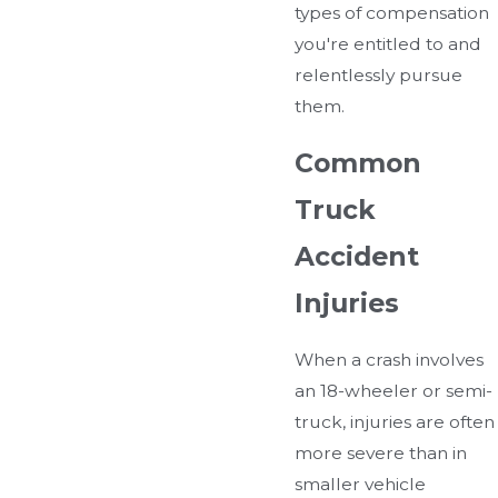
types of compensation
you're entitled to and
relentlessly pursue
them.
Common
Truck
Accident
Injuries
When a crash involves
an 18-wheeler or semi-
truck, injuries are often
more severe than in
smaller vehicle