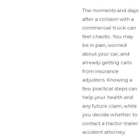
The moments and days
after a collision with a
commercial truck can
feel chaotic. You may
be in pain, worried
about your car, and
already getting calls
from insurance
adjusters. Knowing a
few practical steps can
help your health and
any future claim, while
you decide whether to
contact a tractor-trailer
accident attorney.