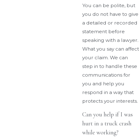
You can be polite, but
you do not have to give
a detailed or recorded
statement before
speaking with a lawyer.
What you say can affect
your claim. We can
step in to handle these
communications for
you and help you
respond in a way that
protects your interests.
Can you help if I was
hurt in a truck crash
while working?