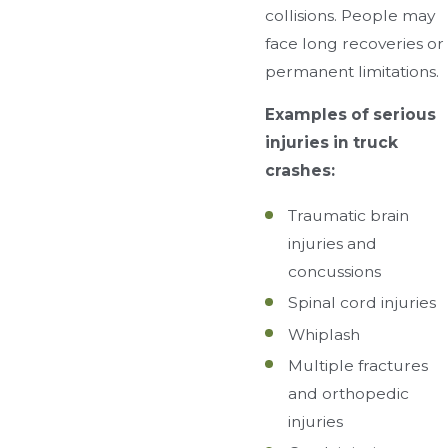
collisions. People may
face long recoveries or
permanent limitations.
Examples of serious
injuries in truck
crashes:
Traumatic brain
injuries and
concussions
Spinal cord injuries
Whiplash
Multiple fractures
and orthopedic
injuries