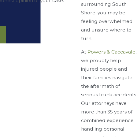
onest opinion of your case.”
surrounding South
Shore, you may be
feeling overwhelmed
and unsure where to
turn.
At
Powers & Caccavale
,
we proudly help
injured people and
their families navigate
the aftermath of
serious truck accidents.
Our attorneys have
more than 35 years of
combined experience
handling personal