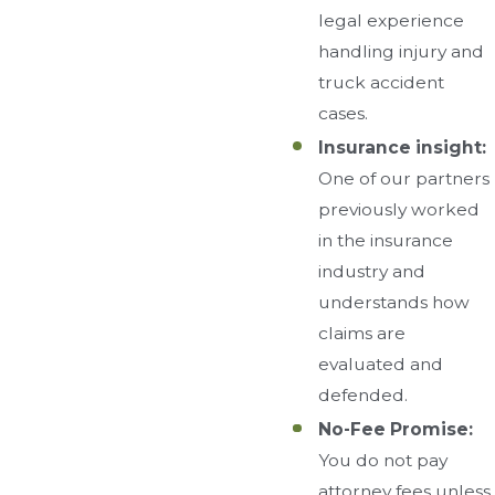
legal experience
handling injury and
truck accident
cases.
Insurance insight:
One of our partners
previously worked
in the insurance
industry and
understands how
claims are
evaluated and
defended.
No-Fee Promise:
You do not pay
attorney fees unless