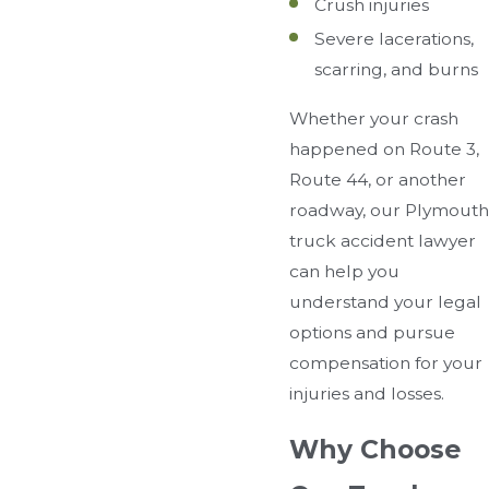
Crush injuries
Severe lacerations,
scarring, and burns
Whether your crash
happened on Route 3,
Route 44, or another
roadway, our Plymouth
truck accident lawyer
can help you
understand your legal
options and pursue
compensation for your
injuries and losses.
Why Choose