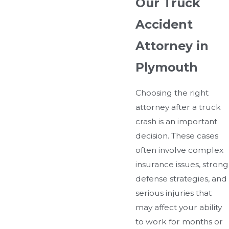
Our Truck
Accident
Attorney in
Plymouth
Choosing the right
attorney after a truck
crash is an important
decision. These cases
often involve complex
insurance issues, strong
defense strategies, and
serious injuries that
may affect your ability
to work for months or