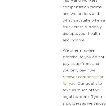
injury and workers'
compensation claims,
and we understand
what is at stake when a
truck crash suddenly
disrupts your health
and income.
We offer a no-fee
promise, so you do not
pay us up front, and
you only pay if we
recover compensation
for you
. Our goal is to
take as much of the
legal burden off your
shoulders as we can, so