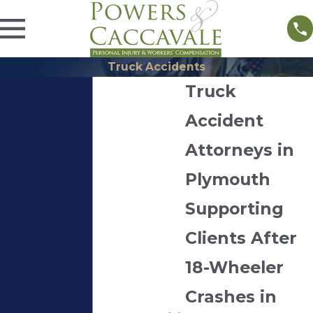
Truck Accidents
Truck
Accident
Attorneys in
Plymouth
Supporting
Clients After
18-Wheeler
Crashes in