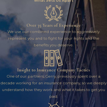
What Sets Us Apart
Over 35 Years of Experience
We use our combined experience to aggressively
represent you and to fight for your rights and the
benefits you deserve.
Insight to Insurance Company Tactics
One of our partners, Gerry, previously spent over a
decade working for an insurance company, so we deeply
understand how they work and what it takes to get you
paid.