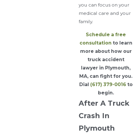
you can focus on your
medical care and your
family.
Schedule a free
consultation
to learn
more about how our
truck accident
lawyer in Plymouth,
MA, can fight for you.
Dial
(617) 379-0016
to
begin.
After A Truck
Crash In
Plymouth