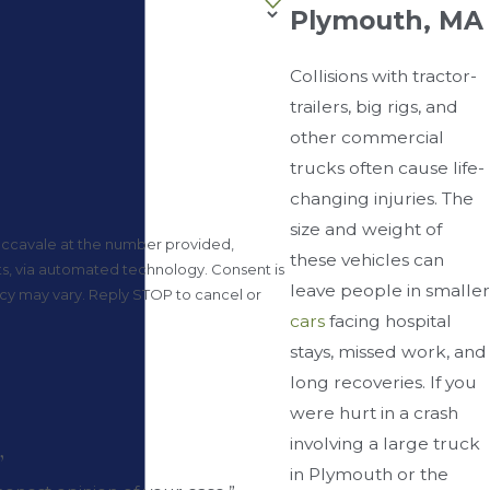
Plymouth, MA
Collisions with tractor-
trailers, big rigs, and
other commercial
trucks often cause life-
changing injuries. The
size and weight of
accavale at the number provided,
these vehicles can
a automated technology. Consent is
leave people in smaller
ncy may vary. Reply STOP to cancel or
cars
facing hospital
stays, missed work, and
long recoveries. If you
were hurt in a crash
involving a large truck
”
in Plymouth or the