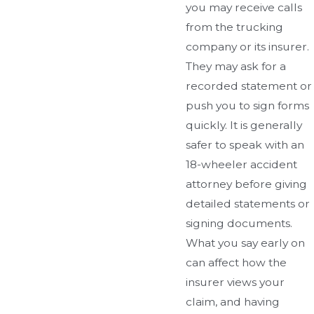
you may receive calls
from the trucking
company or its insurer.
They may ask for a
recorded statement or
push you to sign forms
quickly. It is generally
safer to speak with an
18-wheeler accident
attorney before giving
detailed statements or
signing documents.
What you say early on
can affect how the
insurer views your
claim, and having