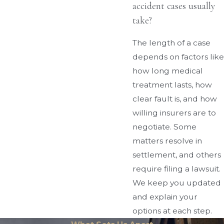
accident cases usually
take?
The length of a case
depends on factors like
how long medical
treatment lasts, how
clear fault is, and how
willing insurers are to
negotiate. Some
matters resolve in
settlement, and others
require filing a lawsuit.
We keep you updated
and explain your
options at each step.