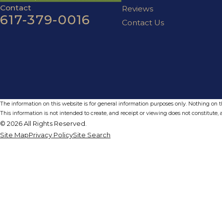
Contact
Reviews
617-379-0016
Contact Us
The information on this website is for general information purposes only. Nothing on thi
This information is not intended to create, and receipt or viewing does not constitute, a
© 2026 All Rights Reserved.
Site Map
Privacy Policy
Site Search