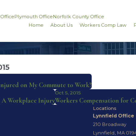
 Office
Plymouth Office
Norfolk County Office
Home
About Us
Workers Comp Law
P
015
 Injured on My Commute to Work?
Oct 5, 2015
 A Workplace Injury
Workers Compensation for C
Locations
Lynnfield Office
210 Broadway
Lynnfield, MA 019