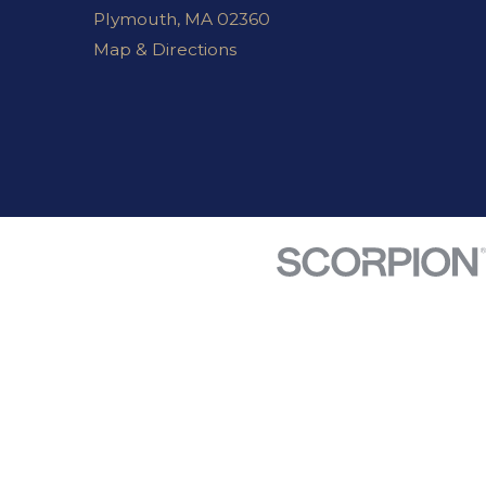
Plymouth, MA 02360
Map & Directions