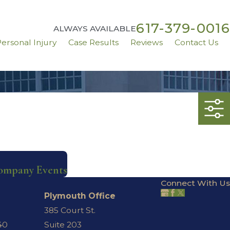
617-379-0016
ALWAYS AVAILABLE
ersonal Injury
Case Results
Reviews
Contact Us
ompany Events
Connect With Us
Plymouth Office
385 Court St.
40
Suite 203