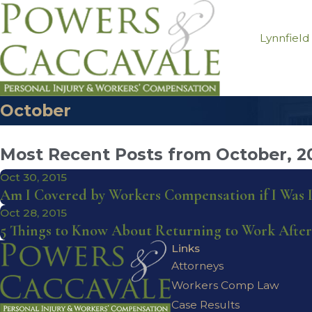
Lynnfield
October
Most Recent Posts from October, 2
Oct 30, 2015
Am I Covered by Workers Compensation if I Was
Oct 28, 2015
5 Things to Know About Returning to Work After
Links
Attorneys
Workers Comp Law
Case Results