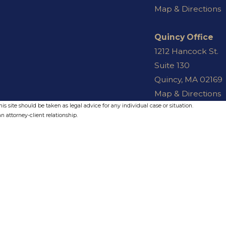
Map & Directions
Quincy Office
1212 Hancock St.
Suite 130
Quincy, MA 02169
Map & Directions
s site should be taken as legal advice for any individual case or situation.
n attorney-client relationship.