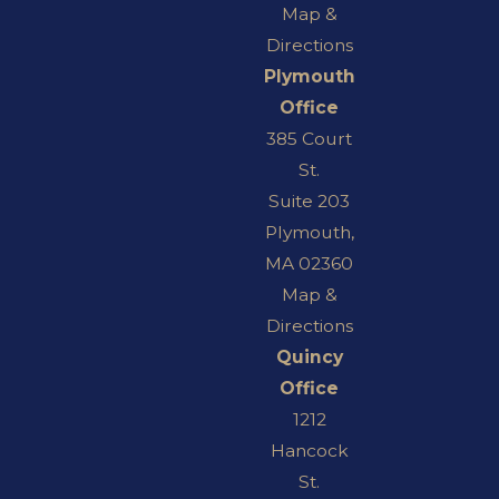
Map &
Directions
Plymouth
Office
385 Court
St.
Suite 203
Plymouth,
MA 02360
Map &
Directions
Quincy
Office
1212
Hancock
St.