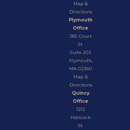
Map &
Directions
Plymouth
Office
385 Court
St.
Suite 203
Plymouth,
MA 02360
Map &
Directions
Quincy
Office
1212
Hancock
St.