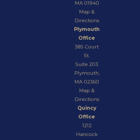
MA 01940
Map &
Directions
Plymouth
Office
385 Court
St.
Suite 203
Plymouth,
MA 02360
Map &
Directions
Quincy
Office
1212
Hancock