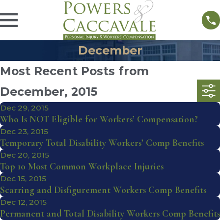
December
Most Recent Posts from
December, 2015
Dec 29, 2015
Who Is NOT Eligible for Workers’ Compensation?
Dec 23, 2015
Temporary Total Disability Workers’ Comp Benefits
Dec 20, 2015
Top 10 Most Common Workplace Injuries
Dec 15, 2015
Scarring and Disfigurement Workers Comp Benefits
Dec 12, 2015
Permanent and Total Disability Workers Comp Benefits