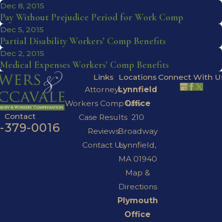
Dec 8, 2015
Pay Without Prejudice Period for Work Comp
Dec 5, 2015
Partial Disability Workers’ Comp Benefits
Dec 2, 2015
Medical Expenses Workers’ Comp Benefits
Links
Locations
Connect With U
Attorneys
Lynnfield
Workers Comp Law
Office
Contact
Case Results
210
7-379-0016
Reviews
Broadway
Contact Us
Lynnfield,
MA 01940
Map &
Directions
Plymouth
Office