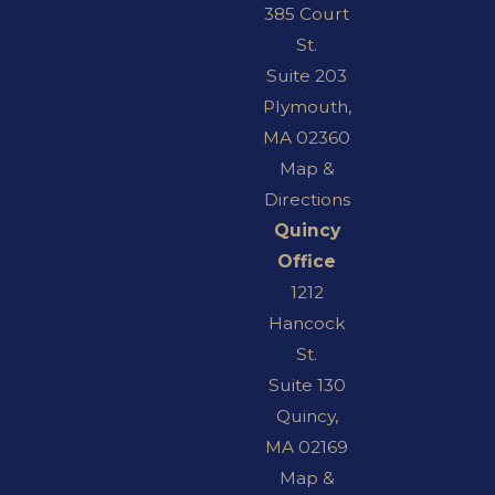
385 Court
St.
Suite 203
Plymouth,
MA 02360
Map &
Directions
Quincy
Office
1212
Hancock
St.
Suite 130
Quincy,
MA 02169
Map &