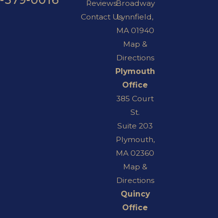
Reviews
Broadway
Contact Us
Lynnfield,
MA 01940
Map &
Directions
Plymouth
Office
385 Court
St.
Suite 203
Plymouth,
MA 02360
Map &
Directions
Quincy
Office